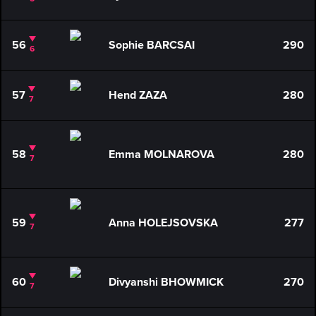
56
Sophie BARCSAI
290
6
57
Hend ZAZA
280
7
58
Emma MOLNAROVA
280
7
59
Anna HOLEJSOVSKA
277
7
60
Divyanshi BHOWMICK
270
7