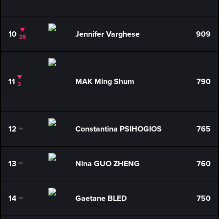
10
Jennifer Varghese
909
28
11
MAK Ming Shum
790
2
12
Constantina PSIHOGIOS
765
0
13
Nina GUO ZHENG
760
0
14
Gaetane BLED
750
0