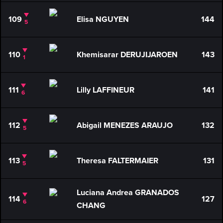
109
Elisa NGUYEN
144
5
110
Khemisarar DERUJIJAROEN
143
1
111
Lilly LAFFINEUR
141
6
112
Abigail MENEZES ARAUJO
132
5
113
Theresa FALTERMAIER
131
5
Luciana Andrea GRANADOS
114
127
6
CHANG