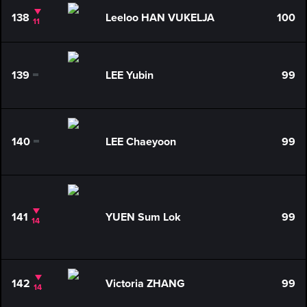
138
Leeloo HAN VUKELJA
100
11
139
LEE Yubin
99
0
140
LEE Chaeyoon
99
0
141
YUEN Sum Lok
99
14
142
Victoria ZHANG
99
14