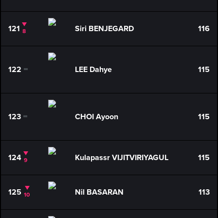
121
Siri BENJEGARD
116
8
122
LEE Dahye
115
0
123
CHOI Ayoon
115
0
124
Kulapassr VIJITVIRIYAGUL
115
9
125
Nil BASARAN
113
10