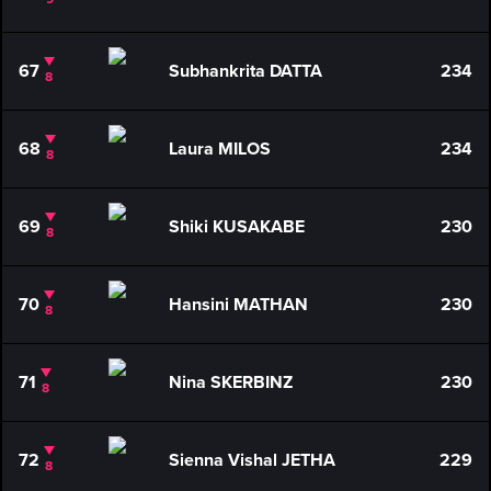
67
Subhankrita DATTA
234
8
68
Laura MILOS
234
8
69
Shiki KUSAKABE
230
8
70
Hansini MATHAN
230
8
71
Nina SKERBINZ
230
8
72
Sienna Vishal JETHA
229
8