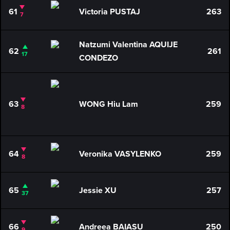
61
Victoria PUSTAJ
263
7
Natzumi Valentina AQUIJE
62
261
17
CONDEZO
63
WONG Hiu Lam
259
8
64
Veronika VASYLENKO
259
8
65
Jessie XU
257
37
66
Andreea BAIASU
250
9