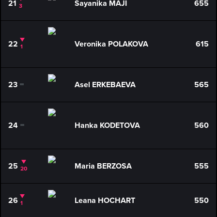
21
Sayanika MAJI
655
3
22
Veronika POLAKOVA
615
1
23
Asel ERKEBAEVA
565
0
24
Hanka KODETOVA
560
0
25
Maria BERZOSA
555
20
26
Leana HOCHART
550
1