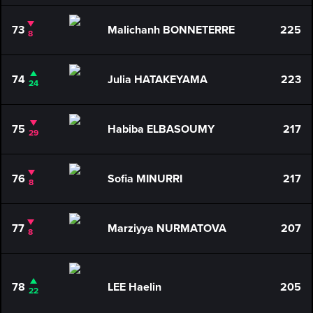
73
Malichanh BONNETERRE
225
8
74
Julia HATAKEYAMA
223
24
75
Habiba ELBASOUMY
217
29
76
Sofia MINURRI
217
8
77
Marziyya NURMATOVA
207
8
78
LEE Haelin
205
22