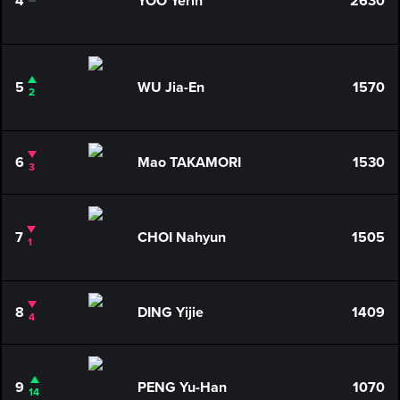
4
YOO Yerin
2630
0
5
WU Jia-En
1570
2
6
Mao TAKAMORI
1530
3
7
CHOI Nahyun
1505
1
8
DING Yijie
1409
4
9
PENG Yu-Han
1070
14