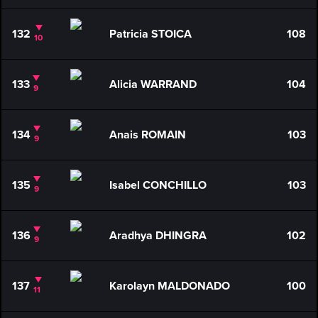
132
Patricia STOICA
108
10
133
Alicia WARRAND
104
9
134
Anais ROMAIN
103
9
135
Isabel CONCHILLO
103
9
136
Aradhya DHINGRA
102
9
137
Karolayn MALDONADO
100
11