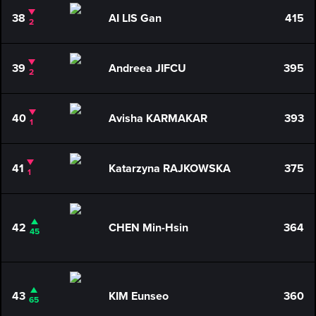
38
AI LIS Gan
415
2
39
Andreea JIFCU
395
2
40
Avisha KARMAKAR
393
1
41
Katarzyna RAJKOWSKA
375
1
42
CHEN Min-Hsin
364
45
43
KIM Eunseo
360
65