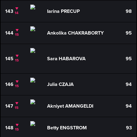
143
Iarina PRECUP
98
14
144
Ankolika CHAKRABORTY
95
15
145
Sara HABAROVA
95
15
146
Julia CZAJA
94
15
147
Akniyet AMANGELDI
94
15
148
Betty ENGSTROM
93
15