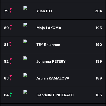
79
Yuan ITO
204
8
80
Maja LAKOMA
195
7
81
TEY Rhiannon
190
7
82
Johanna PETERY
189
7
83
Arujan KAMALOVA
189
7
84
Gabrielle PINCERATO
185
1