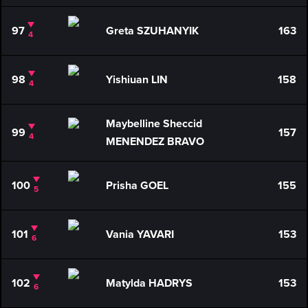
97
Greta SZUHANYIK
163
4
98
Yishiuan LIN
158
4
Maybelline Sheccid
99
157
4
MENENDEZ BRAVO
100
Prisha GOEL
155
5
101
Vania YAVARI
153
6
102
Matylda HADRYS
153
6