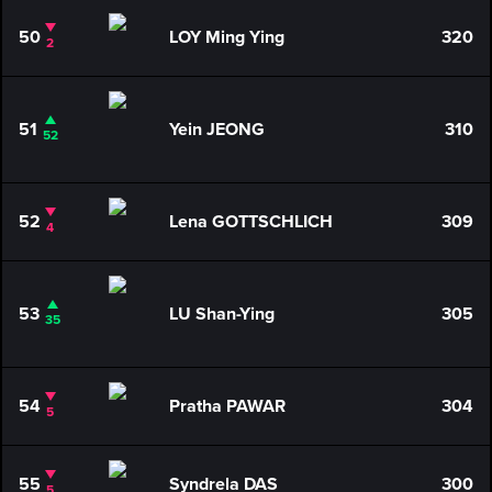
50
LOY Ming Ying
320
2
51
Yein JEONG
310
52
52
Lena GOTTSCHLICH
309
4
53
LU Shan-Ying
305
35
54
Pratha PAWAR
304
5
55
Syndrela DAS
300
5