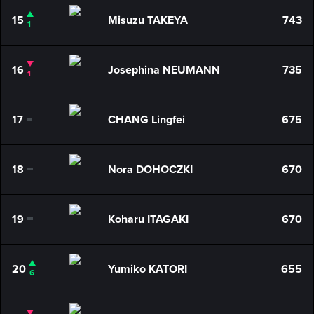
15
Misuzu TAKEYA
743
1
16
Josephina NEUMANN
735
1
17
CHANG Lingfei
675
0
18
Nora DOHOCZKI
670
0
19
Koharu ITAGAKI
670
0
20
Yumiko KATORI
655
6