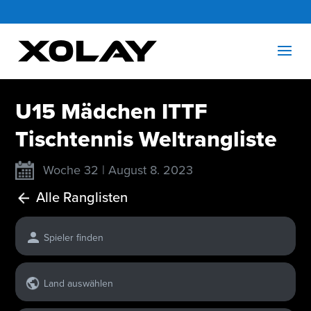
U15 Mädchen ITTF
Tischtennis Weltrangliste
Woche 32 | August 8. 2023
Alle Ranglisten
Spieler finden
Land auswählen