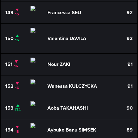
149
Francesca SEU
92
15
150
Valentina DAVILA
92
16
151
Nour ZAKI
91
16
152
Wanessa KULCZYCKA
91
16
153
Aoba TAKAHASHI
90
174
154
Aybuke Banu SIMSEK
89
18