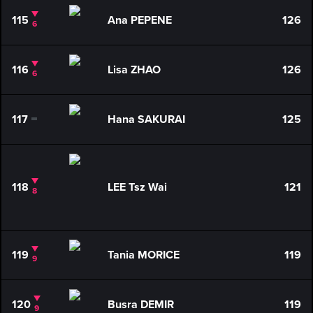
115
Ana PEPENE
126
6
116
Lisa ZHAO
126
6
117
Hana SAKURAI
125
0
118
LEE Tsz Wai
121
8
119
Tania MORICE
119
9
120
Busra DEMIR
119
9