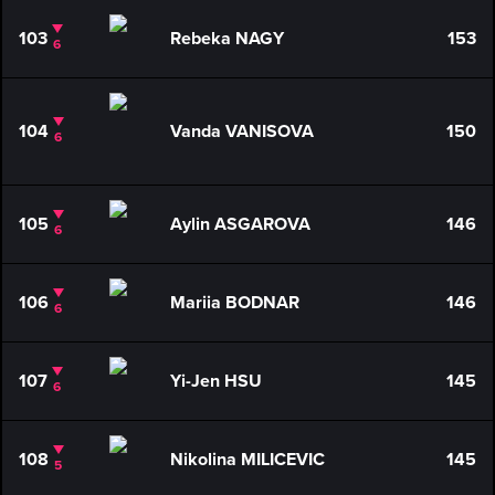
103
Rebeka NAGY
153
6
104
Vanda VANISOVA
150
6
105
Aylin ASGAROVA
146
6
106
Mariia BODNAR
146
6
107
Yi-Jen HSU
145
6
108
Nikolina MILICEVIC
145
5