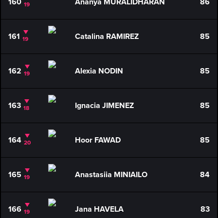
160
Ananya MURALIDHARAN
86
19
161
Catalina RAMIREZ
85
19
162
Alexia NODIN
85
19
163
Ignacia JIMENEZ
85
18
164
Hoor FAWAD
85
20
165
Anastasiia MINIAILO
84
19
166
Jana HAVELA
83
19