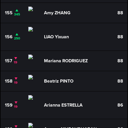
155
Amy ZHANG
88
345
156
LIAO Yixuan
88
250
157
Mariana RODRIGUEZ
88
19
158
Beatriz PINTO
88
19
159
Arianna ESTRELLA
86
19