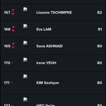
167
Lisanne TSCHIMPKE
82
19
168
Eva LAM
81
19
169
Sana ASHNAEI
80
17
170
Irene YEOH
80
0
171
KIM Seohyun
80
0
172
HEO Yerim
80