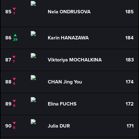
85
Nela ONDRUSOVA
185
7
86
Karin HANAZAWA
184
29
87
Viktoriya MOCHALKINA
183
7
88
CHAN Jing You
174
6
89
Elina FUCHS
172
6
90
Julia DUR
171
6