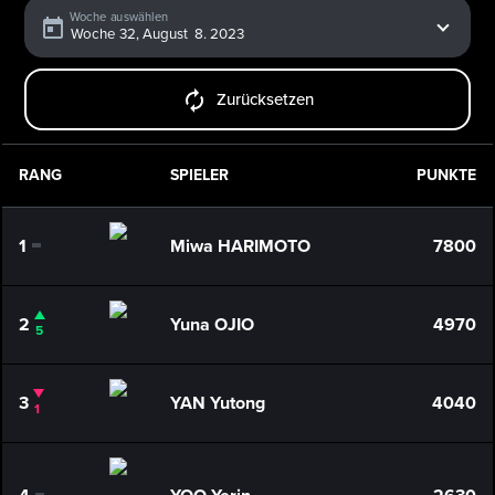
Woche auswählen
Zurücksetzen
RANG
SPIELER
PUNKTE
1
Miwa HARIMOTO
7800
0
2
Yuna OJIO
4970
5
3
YAN Yutong
4040
1