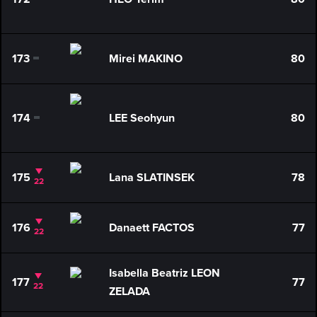
0
173
Mirei MAKINO
80
0
174
LEE Seohyun
80
0
175
Lana SLATINSEK
78
22
176
Danaett FACTOS
77
22
Isabella Beatriz LEON
177
77
22
ZELADA