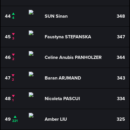
44
SUN Sinan
348
4
45
Faustyna STEFANSKA
347
3
46
Celine Anubis PANHOLZER
344
2
47
Baran ARJMAND
343
2
48
Nicoleta PASCUI
334
1
49
Amber LIU
325
221