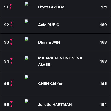
91
Lizett FAZEKAS
171
6
92
Anie RUBIO
169
5
93
Dhaani JAIN
168
4
MAIARA AGNONE SENA
94
168
4
ALVES
95
CHEN Chi-Yun
165
4
96
Juliette HARTMAN
164
4