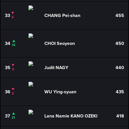
33
CHANG Pei-shan
455
2
34
CHOI Seoyeon
450
13
35
Judit NAGY
440
3
36
WU Ying-syuan
435
2
37
Lana Namie KANO OZEKI
418
21