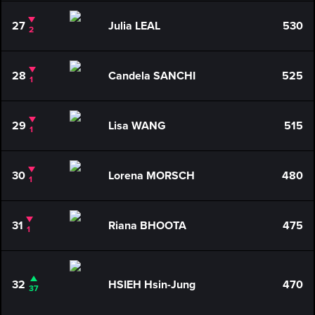
27
Julia LEAL
530
2
28
Candela SANCHI
525
1
29
Lisa WANG
515
1
30
Lorena MORSCH
480
1
31
Riana BHOOTA
475
1
32
HSIEH Hsin-Jung
470
37