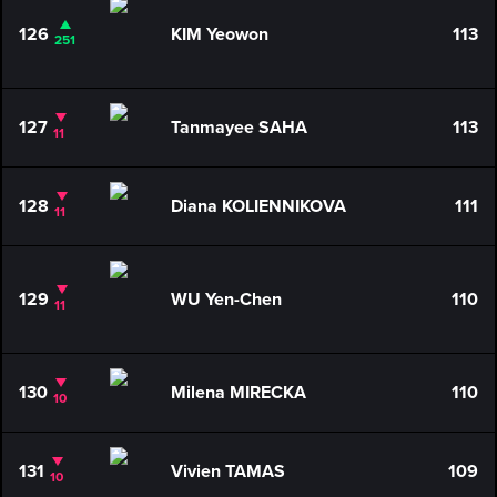
126
KIM Yeowon
113
251
127
Tanmayee SAHA
113
11
128
Diana KOLIENNIKOVA
111
11
129
WU Yen-Chen
110
11
130
Milena MIRECKA
110
10
131
Vivien TAMAS
109
10