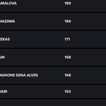
KAMALOVA
189
ANAZAWA
184
AZEKAS
171
AIN
168
AGNONE SENA ALVES
168
VARI
153