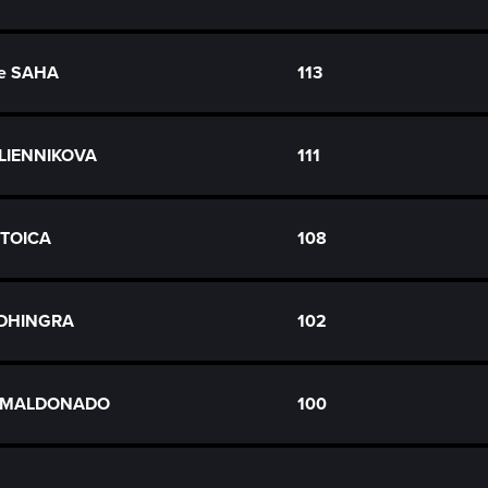
e SAHA
113
OLIENNIKOVA
111
 STOICA
108
 DHINGRA
102
n MALDONADO
100