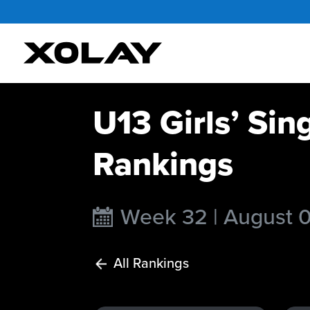
U13 Girls’ Sin
Rankings
Week 32 | August 
All Rankings