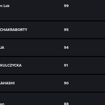
m Lok
99
a CHAKRABORTY
95
AJA
94
 KULCZYCKA
91
KAHASHI
90
uan
88