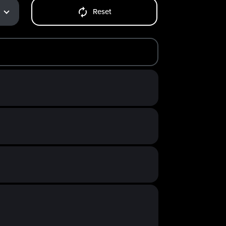
Reset