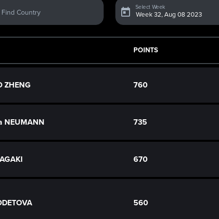
Select Week
Find Country
POINTS
O ZHENG
760
na NEUMANN
735
TAGAKI
670
ODETOVA
560