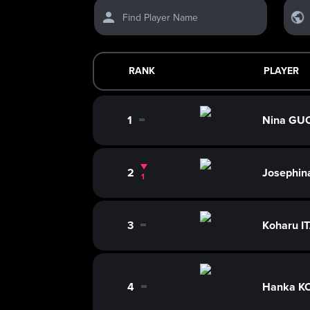
Find Player Name
RANK
PLAYER
1
Nina GU
0
2
Josephi
1
3
Koharu I
0
4
Hanka K
0