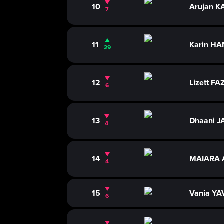
10
Arujan 
7
11
Karin H
29
12
Lizett F
6
13
Dhaani J
4
14
MAIARA 
4
15
Vania YA
6