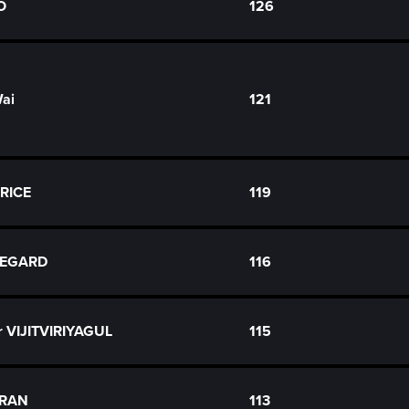
O
126
Wai
121
ORICE
119
NJEGARD
116
r VIJITVIRIYAGUL
115
ARAN
113