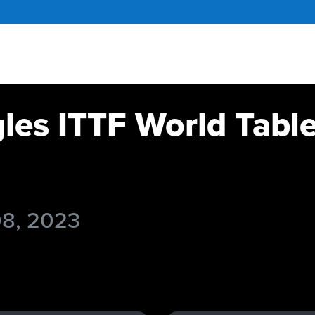
gles ITTF World Tabl
08, 2023