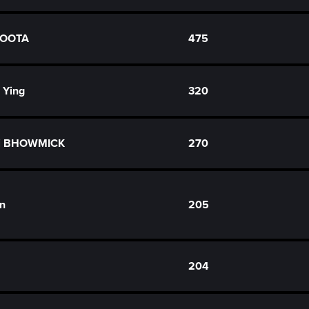
HOOTA
475
 Ying
320
hi BHOWMICK
270
in
205
204