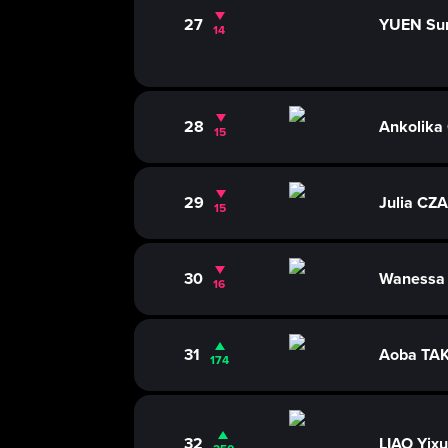
27
YUEN Su
14
28
Ankolik
15
29
Julia CZ
15
30
Wanessa
16
31
Aoba TA
174
32
LIAO Yix