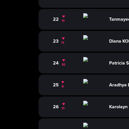
22
Tanmaye
11
23
Diana K
11
24
Patricia
10
25
Aradhya
9
26
Karolay
11