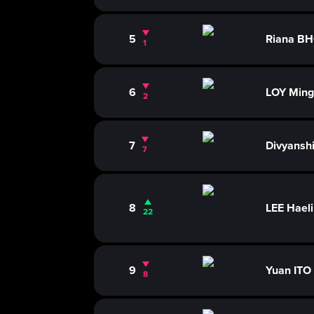
5
Riana B
1
6
LOY Ming
2
7
Divyans
7
8
LEE Hael
22
9
Yuan ITO
8