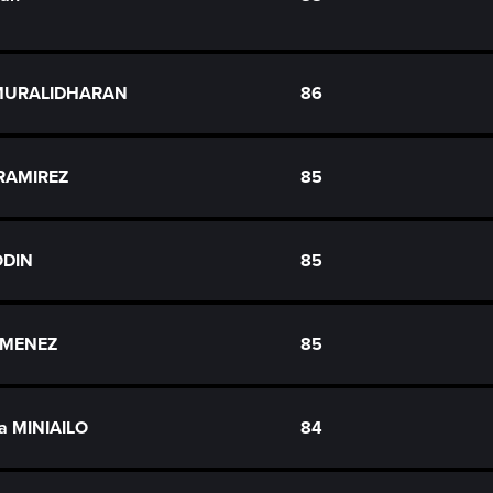
MURALIDHARAN
86
 RAMIREZ
85
ODIN
85
JIMENEZ
85
ia MINIAILO
84