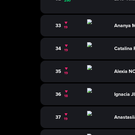
250
33
Ananya 
19
34
Catalina
19
35
Alexia N
19
36
Ignacia 
18
37
Anastasi
19