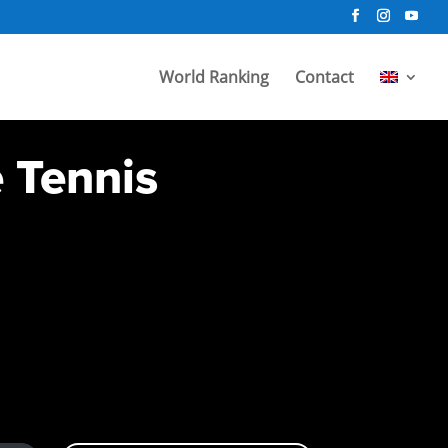
World Ranking
Contact
e Tennis