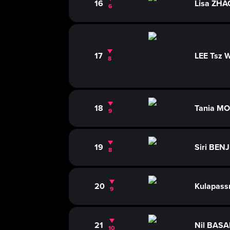
16
Lisa ZHA
6
17
LEE Tsz 
8
18
Tania M
9
19
Siri BE
8
20
Kulapass
9
21
Nil BAS
10