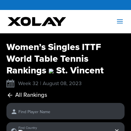
Women’s Singles ITTF
World Table Tennis
Rankings
St. Vincent
Week 32 | August 08, 2023
All Rankings
Find Player Name
x
Find Country