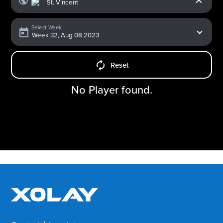
Select Week
Reset
No Player found.