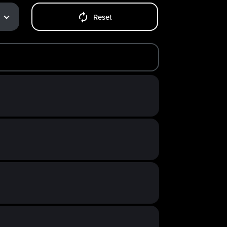
Reset