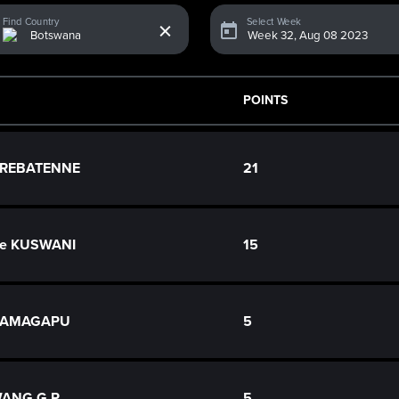
x
Find Country
Select Week
POINTS
o REBATENNE
21
ce KUSWANI
15
 RAMAGAPU
5
ANG G.P.
5