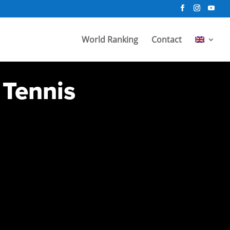
World Ranking
Contact
 Tennis