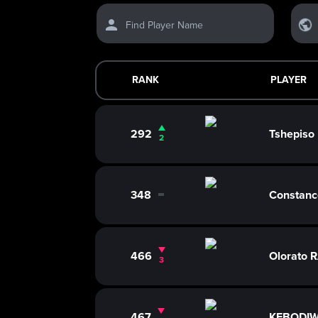
Find Player Name
RANK
PLAYER
292
Tshepis
2
348
Constan
0
466
Olorato
3
467
KEBODIW