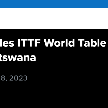
es ITTF World Table
tswana
08, 2023