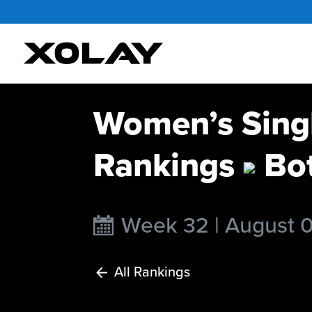
Women’s Singl
Rankings
Bo
Week 32 | August 
All Rankings