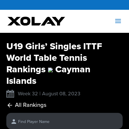
U19 Girls’ Singles ITTF
World Table Tennis
Rankings
Cayman
Islands
Week 32 | August 08, 2023
All Rankings
Find Player Name