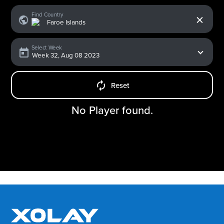
x
Find Country
Select Week
Reset
No Player found.