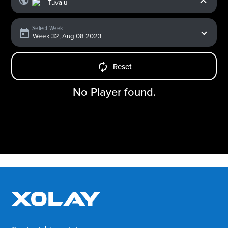
Select Week
Reset
No Player found.