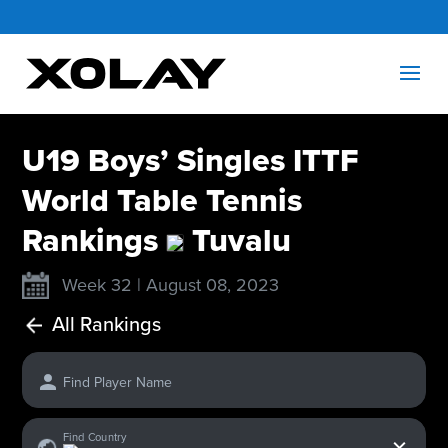
U19 Boys’ Singles ITTF
World Table Tennis
Rankings
Tuvalu
Week 32 | August 08, 2023
All Rankings
Find Player Name
x
Find Country