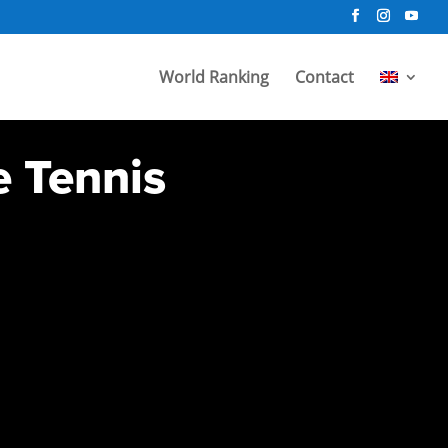
World Ranking
Contact
e Tennis