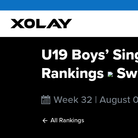
U19 Boys’ Sin
Rankings
Swi
Week 32 | August 
All Rankings