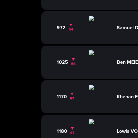
972
Samuel
54
1025
Ben MEI
56
1170
Khenan E
67
1180
Lowis V
67