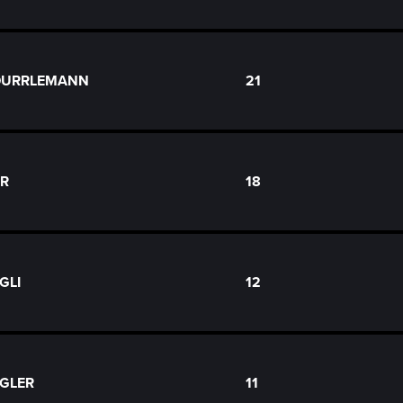
 DURRLEMANN
21
ER
18
GLI
12
OGLER
11