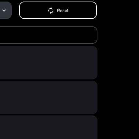
Reset