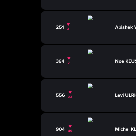
251
Abishek
3
364
Noe KE
7
556
Levi ULR
23
904
Michel K
49