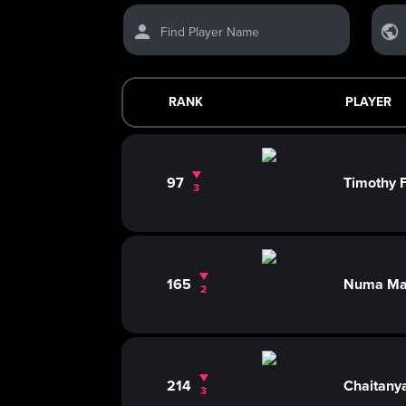
Find Player Name
RANK
PLAYER
97
Timothy
3
165
Numa Ma
2
214
Chaitany
3