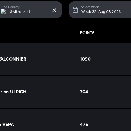
x
Find Country
Select Week
POINTS
 FALCONNIER
1090
rlon ULRICH
704
a VEPA
475