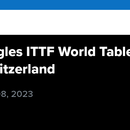
gles ITTF World Tabl
tzerland
08, 2023