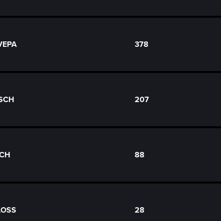
 VEPA
378
USCH
207
ICH
88
LOSS
28