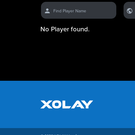
Find Player Name
No Player found.