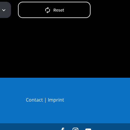
Reset
Contact
|
Imprint