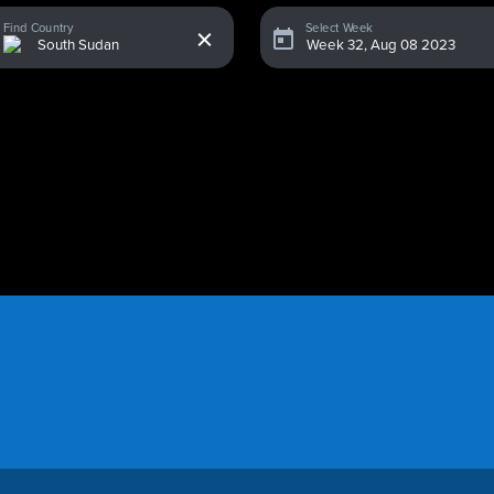
x
Find Country
Select Week