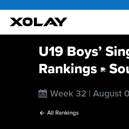
U19 Boys’ Sin
Rankings
Sou
Week 32 | August 
All Rankings