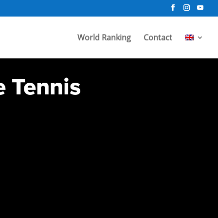
World Ranking
Contact
e Tennis