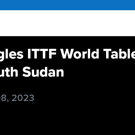
gles ITTF World Tabl
th Sudan
08, 2023