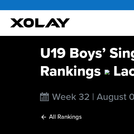
U19 Boys’ Sin
Rankings
La
Week 32 | August 
All Rankings