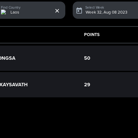
x
Find Country
Select Week
POINTS
VONGSA
50
 XAYSAVATH
29