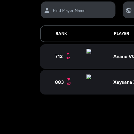
Find Player Name
RANK
PLAYER
712
Anane 
32
883
Xaysana
47