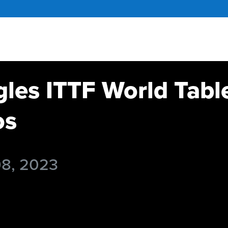
gles ITTF World Tabl
os
08, 2023