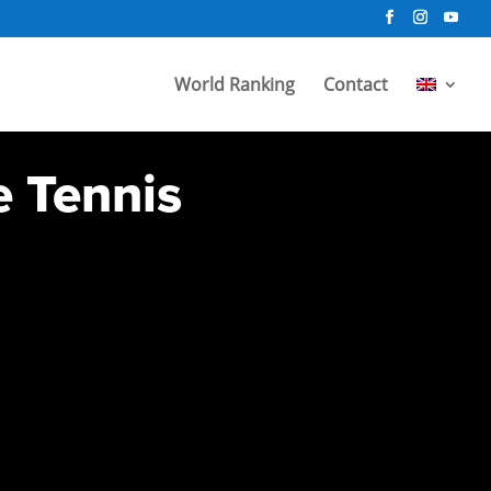
World Ranking
Contact
e Tennis