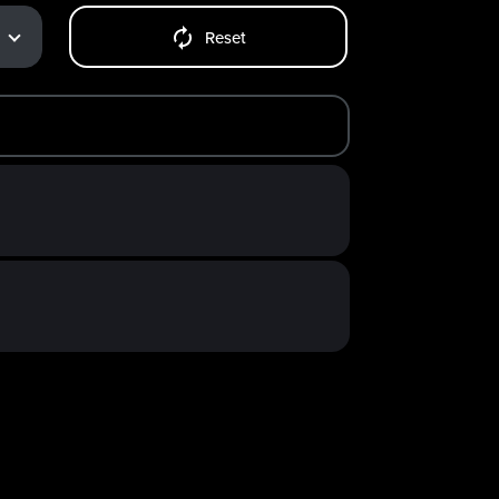
Reset