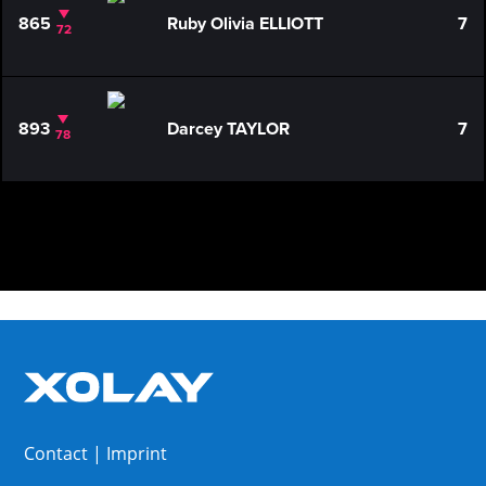
865
Ruby Olivia ELLIOTT
7
72
893
Darcey TAYLOR
7
78
Contact
|
Imprint