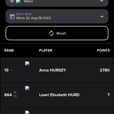
Select Week
Reset
RANK
PLAYER
POINTS
15
Anna HURSEY
2780
0
864
Lowri Elisabeth HURD
7
72