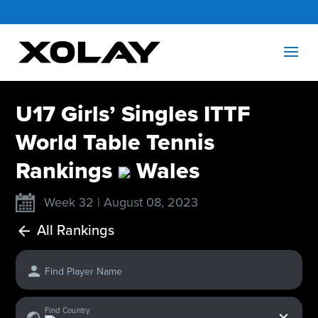
U17 Girls’ Singles ITTF
World Table Tennis
Rankings
Wales
Week 32 | August 08, 2023
All Rankings
Find Player Name
x
Find Country