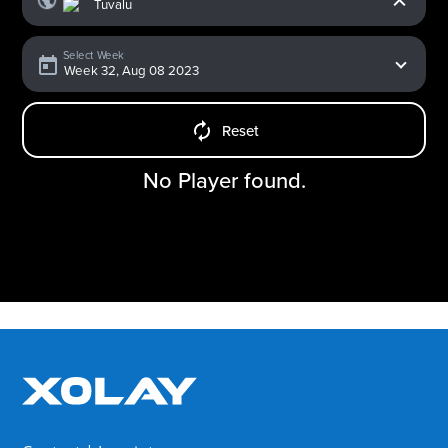
Select Week
Reset
No Player found.