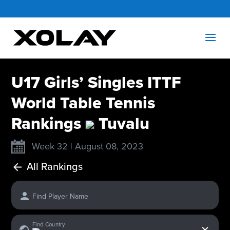
U17 Girls’ Singles ITTF
World Table Tennis
Rankings
Tuvalu
Week 32 | August 08, 2023
All Rankings
Find Player Name
x
Find Country