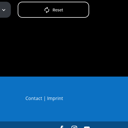
Reset
Contact
|
Imprint