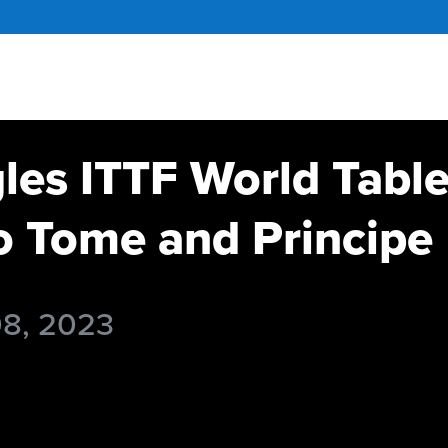
gles ITTF World Tabl
 Tome and Principe
08, 2023