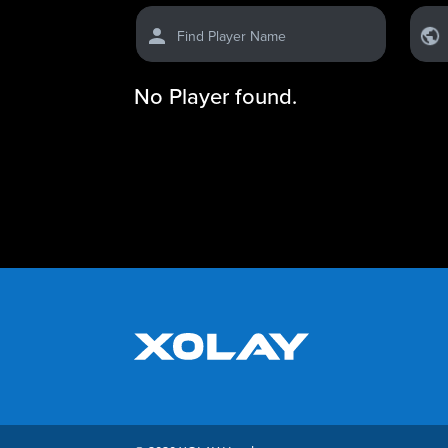
Find Player Name
No Player found.