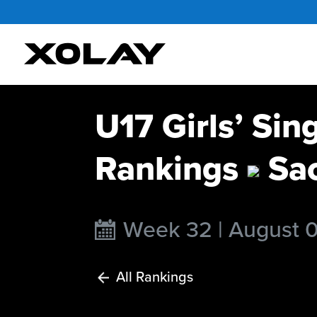
U17 Girls’ Sin
Rankings
Sao
Week 32 | August 
All Rankings