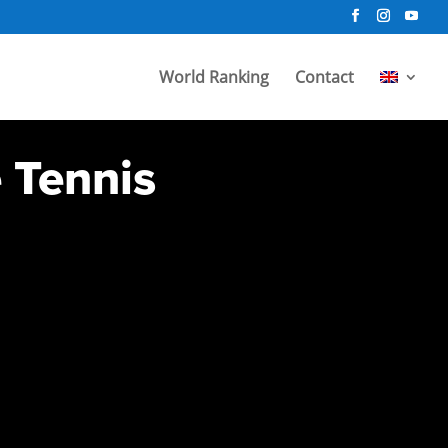
World Ranking
Contact
e Tennis