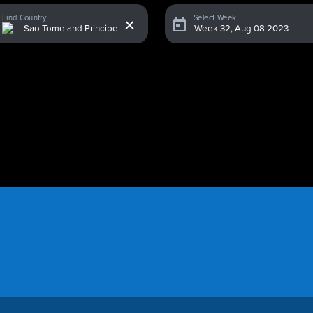
x
Find Country
Select Week