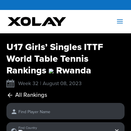
U17 Girls’ Singles ITTF
World Table Tennis
Rankings
Rwanda
Week 32 | August 08, 2023
All Rankings
Find Player Name
x
Find Country