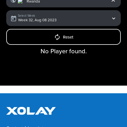
Select Week
Reset
No Player found.