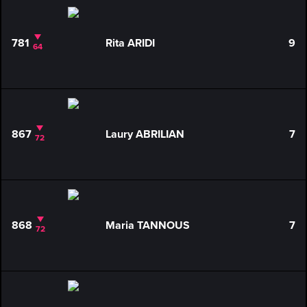
781
Rita ARIDI
9
64
867
Laury ABRILIAN
7
72
868
Maria TANNOUS
7
72