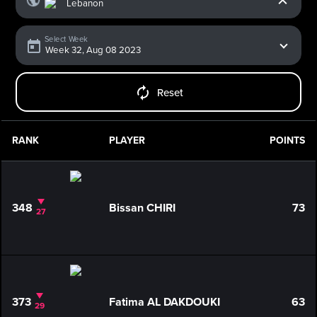
Select Week
Reset
RANK
PLAYER
POINTS
348
Bissan CHIRI
73
27
373
Fatima AL DAKDOUKI
63
29