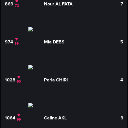
869
Nour AL FATA
7
72
974
Mia DEBS
5
89
1028
Perla CHIRI
4
93
1064
Celine AKL
3
99