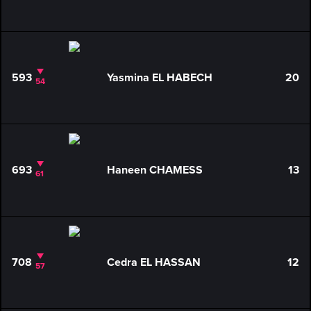
593
Yasmina EL HABECH
20
54
693
Haneen CHAMESS
13
61
708
Cedra EL HASSAN
12
57