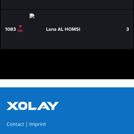
1083
Lana AL HOMSI
3
101
Contact
|
Imprint