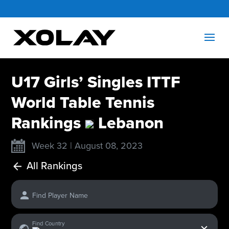
U17 Girls’ Singles ITTF
World Table Tennis
Rankings
Lebanon
Week 32 | August 08, 2023
All Rankings
Find Player Name
x
Find Country