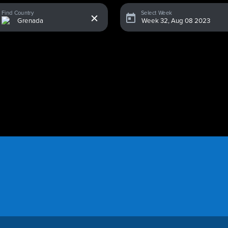
x
Find Country
Select Week