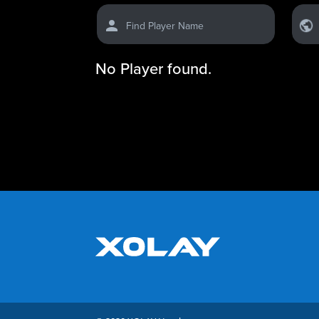
Find Player Name
No Player found.