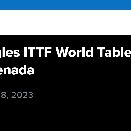
gles ITTF World Tabl
enada
08, 2023