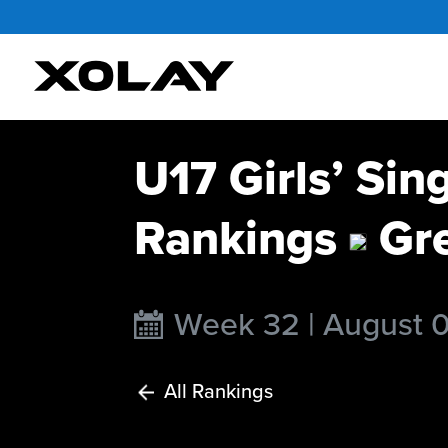
U17 Girls’ Sin
Rankings
Gr
Week 32 | August 
All Rankings