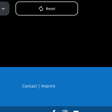
Reset
Contact
|
Imprint