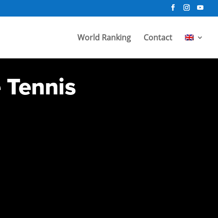
World Ranking
Contact
e Tennis