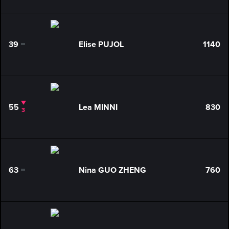
39
Elise PUJOL
1140
0
55
Lea MINNI
830
3
63
Nina GUO ZHENG
760
0