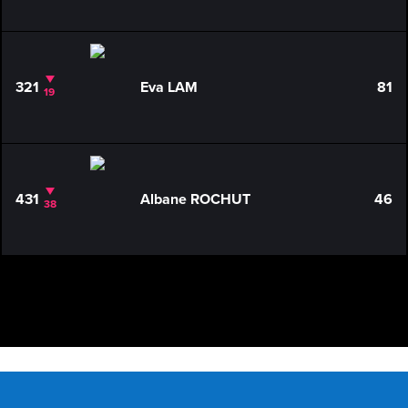
321
Eva LAM
81
19
431
Albane ROCHUT
46
38