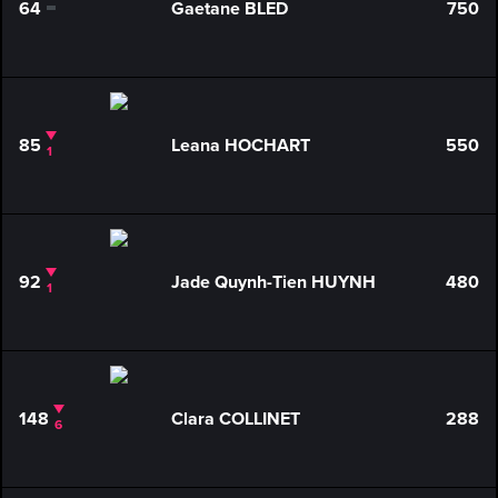
64
Gaetane BLED
750
0
85
Leana HOCHART
550
1
92
Jade Quynh-Tien HUYNH
480
1
148
Clara COLLINET
288
6