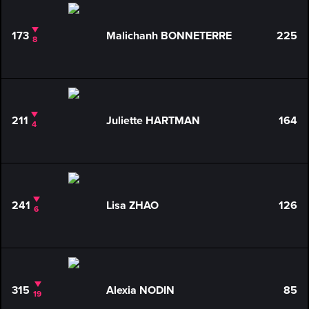
173
Malichanh BONNETERRE
225
8
211
Juliette HARTMAN
164
4
241
Lisa ZHAO
126
6
315
Alexia NODIN
85
19