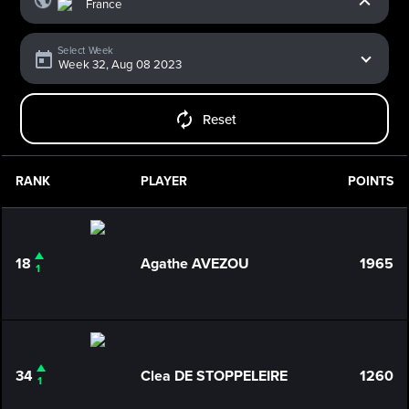
Select Week
Reset
RANK
PLAYER
POINTS
18
Agathe AVEZOU
1965
1
34
Clea DE STOPPELEIRE
1260
1