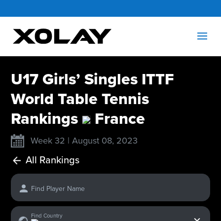
U17 Girls’ Singles ITTF
World Table Tennis
Rankings
France
Week 32 | August 08, 2023
All Rankings
Find Player Name
x
Find Country