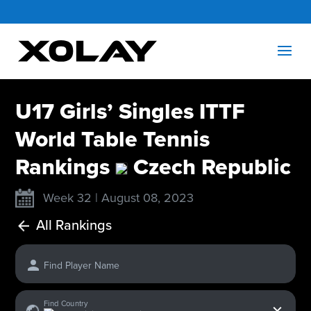
U17 Girls’ Singles ITTF
World Table Tennis
Rankings
Czech Republic
Week 32 | August 08, 2023
All Rankings
Find Player Name
x
Find Country