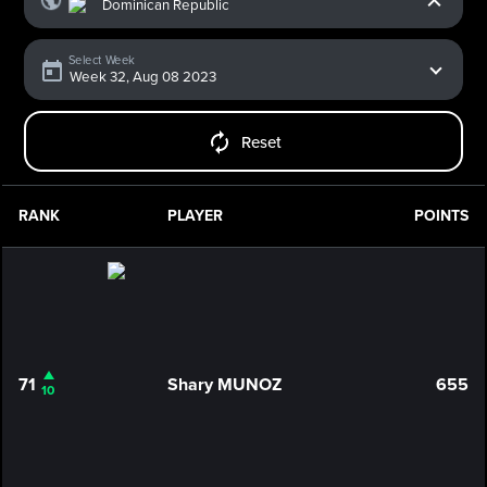
Select Week
Reset
RANK
PLAYER
POINTS
71
Shary MUNOZ
655
10