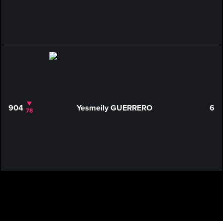
904
Yesmeily GUERRERO
6
78