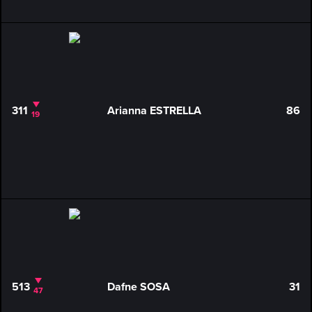
311
Arianna ESTRELLA
86
19
513
Dafne SOSA
31
47