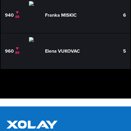
940
Franka MISKIC
6
88
960
Elena VUKOVAC
5
89