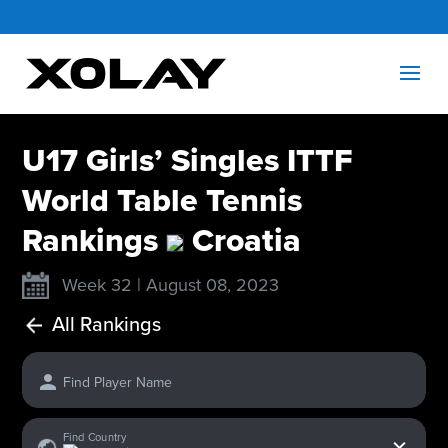
U17 Girls’ Singles ITTF
World Table Tennis
Rankings
Croatia
Week 32 | August 08, 2023
All Rankings
Find Player Name
x
Find Country