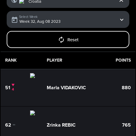
Select Week
Reset
RANK
PLAYER
POINTS
51
Marla VIDAKOVIC
880
4
62
Zrinka REBIC
765
0