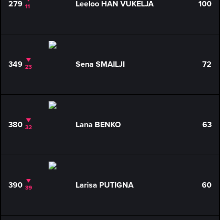
279
Leeloo HAN VUKELJA
100
11
349
Sena SMAILJI
72
23
380
Lana BENKO
63
32
390
Larisa PUTIGNA
60
39