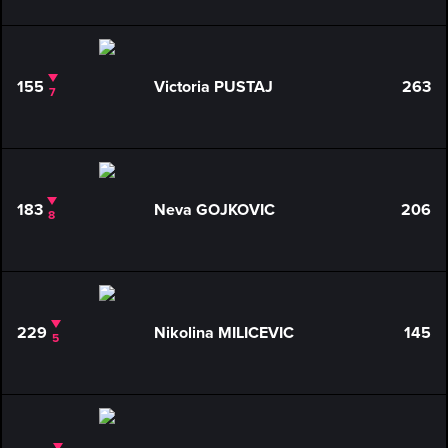
155
Victoria PUSTAJ
263
7
183
Neva GOJKOVIC
206
8
229
Nikolina MILICEVIC
145
5