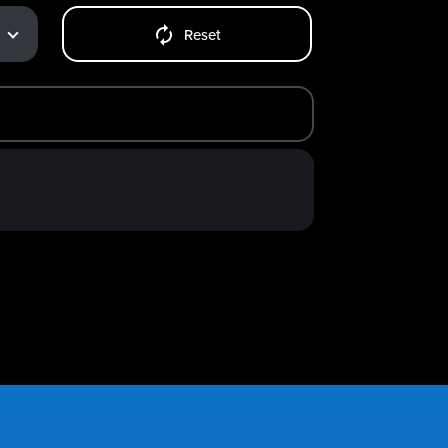
Reset