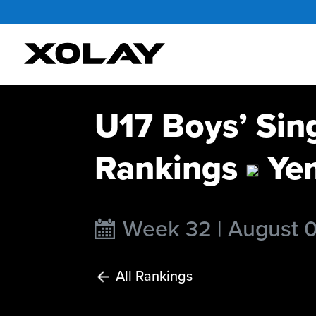
U17 Boys’ Sin
Rankings
Ye
Week 32 | August 
All Rankings