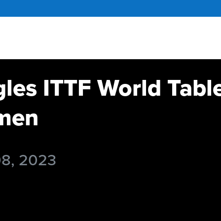
gles ITTF World Tabl
men
08, 2023