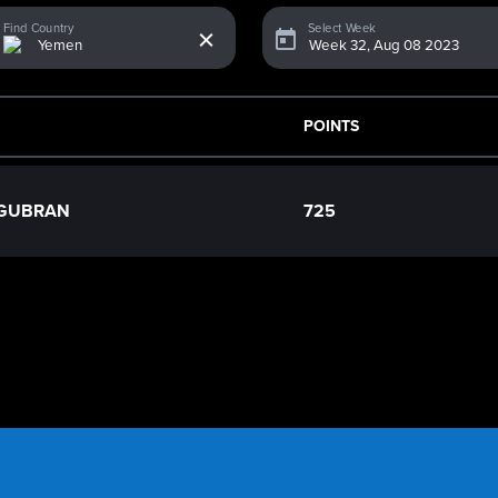
x
Find Country
Select Week
POINTS
 GUBRAN
725