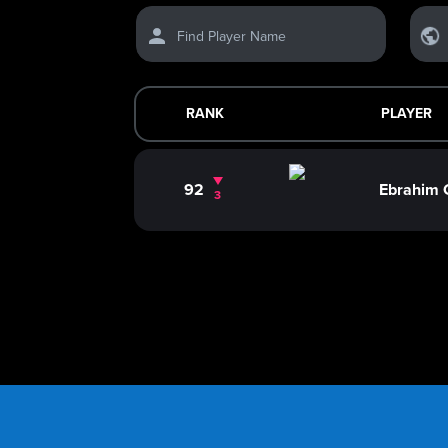
Find Player Name
RANK
PLAYER
92
Ebrahim
3