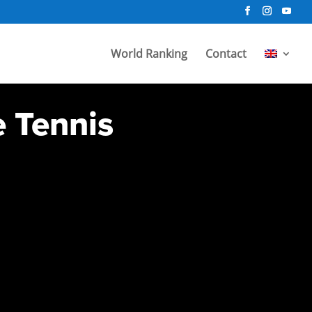
World Ranking
Contact
e Tennis