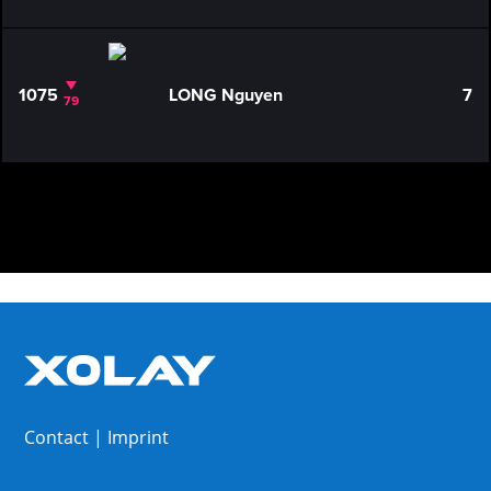
1075
LONG Nguyen
7
79
Contact
|
Imprint