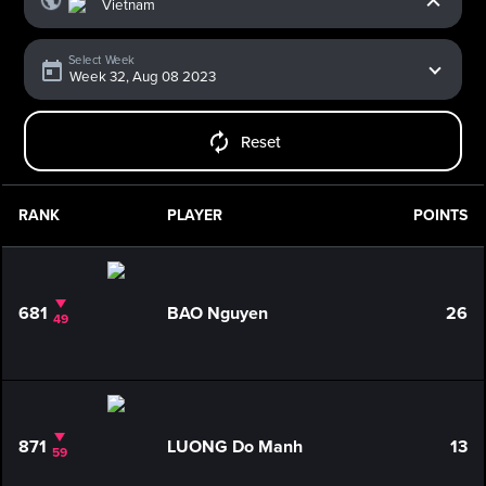
Select Week
Reset
RANK
PLAYER
POINTS
681
BAO Nguyen
26
49
871
LUONG Do Manh
13
59