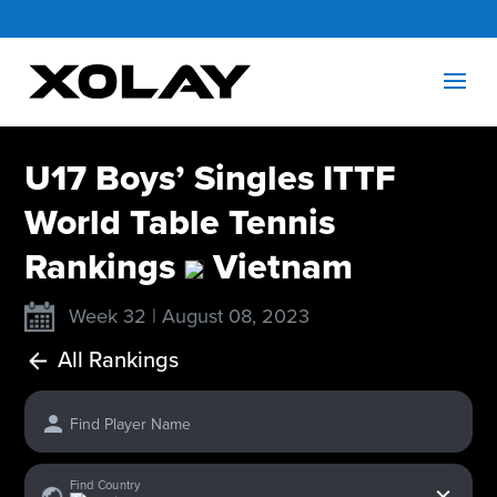
U17 Boys’ Singles ITTF
World Table Tennis
Rankings
Vietnam
Week 32 | August 08, 2023
All Rankings
Find Player Name
x
Find Country