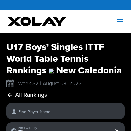
U17 Boys’ Singles ITTF
World Table Tennis
Rankings
New Caledonia
Week 32 | August 08, 2023
All Rankings
Find Player Name
x
Find Country