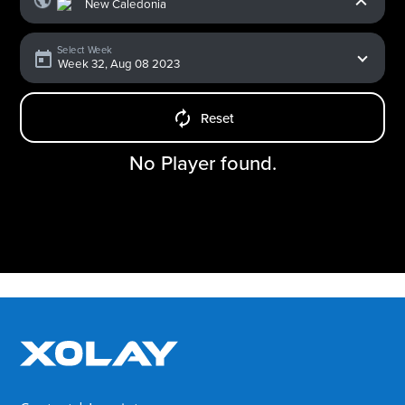
Select Week
Reset
No Player found.