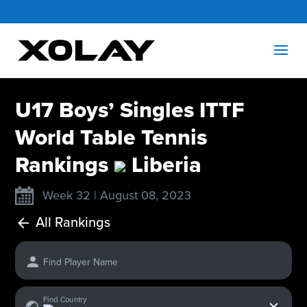
U17 Boys’ Singles ITTF
World Table Tennis
Rankings
Liberia
Week 32 | August 08, 2023
All Rankings
Find Player Name
x
Find Country