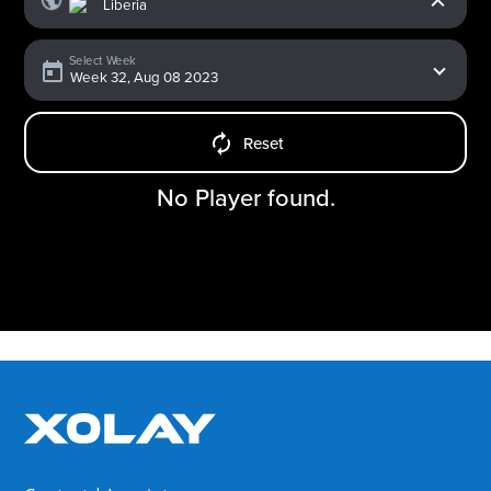
Select Week
Reset
No Player found.