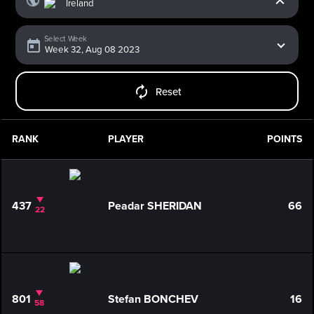
Select Week
Reset
RANK
PLAYER
POINTS
437
Peadar SHERIDAN
66
22
801
Stefan BONCHEV
16
58