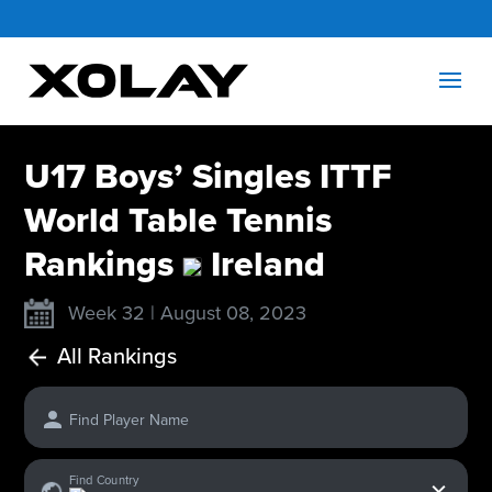
U17 Boys’ Singles ITTF
World Table Tennis
Rankings
Ireland
Week 32 | August 08, 2023
All Rankings
Find Player Name
x
Find Country