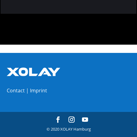
Contact
|
Imprint
© 2020 XOLAY Hamburg