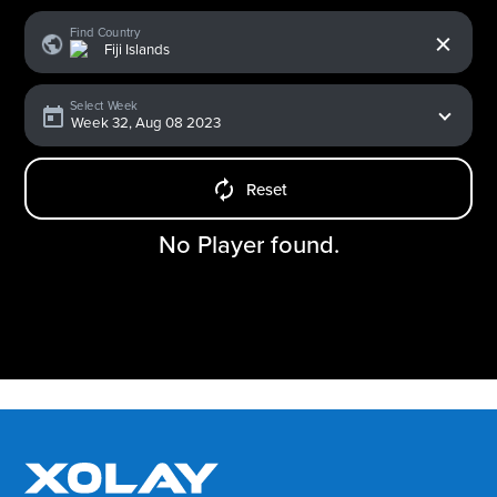
x
Find Country
Select Week
Reset
No Player found.