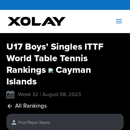
U17 Boys’ Singles ITTF
World Table Tennis
Rankings
Cayman
Islands
Week 32 | August 08, 2023
All Rankings
Find Player Name