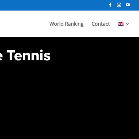
World Ranking
Contact
e Tennis