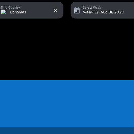
x
Find Country
Select Week