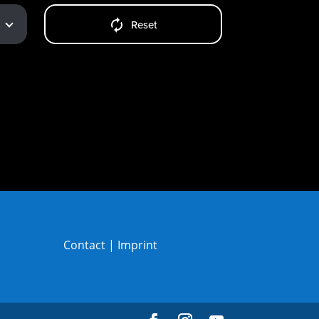
Reset
Contact
|
Imprint