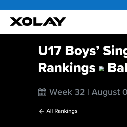
U17 Boys’ Sin
Rankings
Ba
Week 32 | August 
All Rankings