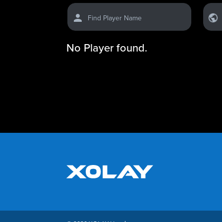
Find Player Name
No Player found.