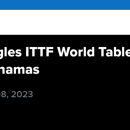
gles ITTF World Tabl
hamas
08, 2023