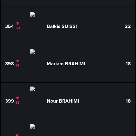
354
Balkis SUISSI
22
50
398
Mariam BRAHIMI
18
61
399
Nour BRAHIMI
18
61