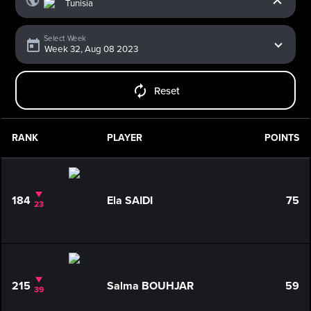
Select Week
Reset
RANK
PLAYER
POINTS
184
Ela SAIDI
75
23
215
Salma BOUHJAR
59
39