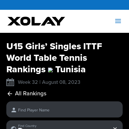
U15 Girls’ Singles ITTF
World Table Tennis
Rankings
Tunisia
Week 32 | August 08, 2023
All Rankings
Find Player Name
x
Find Country