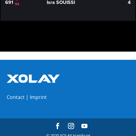
691
Isra SOUISSI
4
94
Contact
|
Imprint
© 2020 XOLAY Hamburg