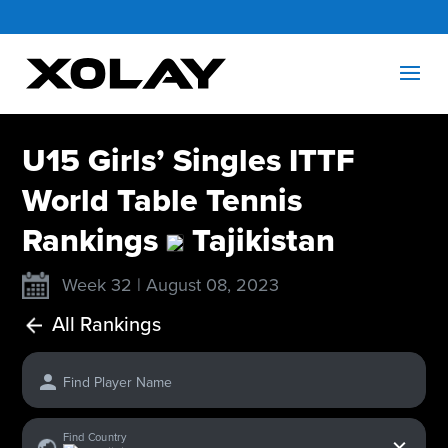
U15 Girls’ Singles ITTF
World Table Tennis
Rankings
Tajikistan
Week 32 | August 08, 2023
All Rankings
Find Player Name
x
Find Country