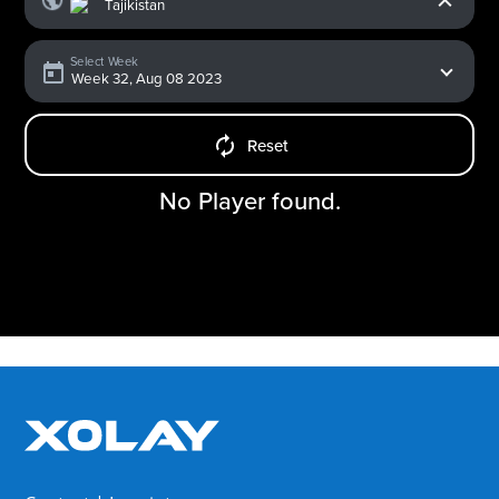
Select Week
Reset
No Player found.