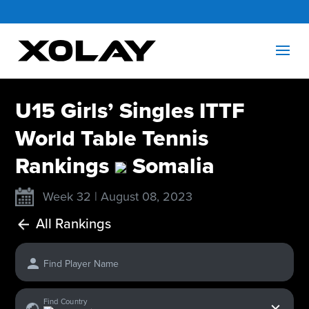
U15 Girls’ Singles ITTF
World Table Tennis
Rankings
Somalia
Week 32 | August 08, 2023
All Rankings
Find Player Name
x
Find Country