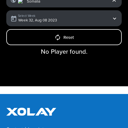
Select Week
Reset
No Player found.