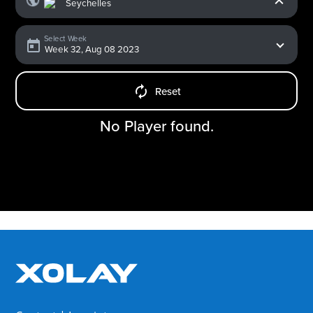
Select Week
Reset
No Player found.