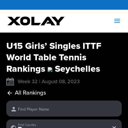
U15 Girls’ Singles ITTF
World Table Tennis
Rankings
Seychelles
Week 32 | August 08, 2023
All Rankings
Find Player Name
x
Find Country