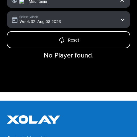
Select Week
Reset
No Player found.