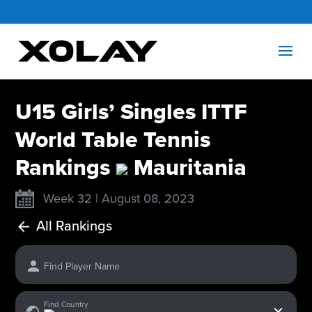
U15 Girls’ Singles ITTF
World Table Tennis
Rankings
Mauritania
Week 32 | August 08, 2023
All Rankings
Find Player Name
x
Find Country