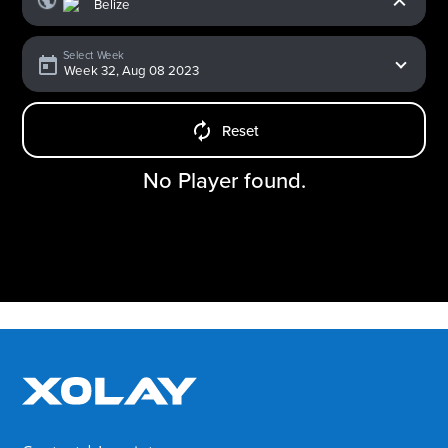
Select Week
Reset
No Player found.