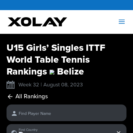
U15 Girls’ Singles ITTF
World Table Tennis
Rankings
Belize
Week 32 | August 08, 2023
All Rankings
Find Player Name
x
Find Country