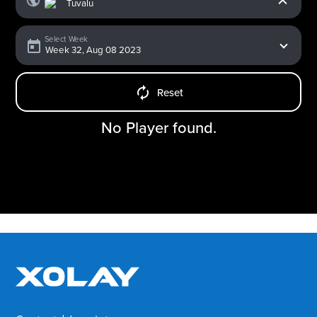
Select Week
Reset
No Player found.