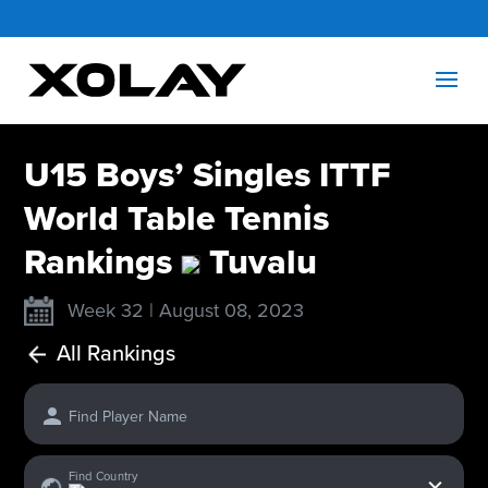
U15 Boys’ Singles ITTF
World Table Tennis
Rankings
Tuvalu
Week 32 | August 08, 2023
All Rankings
Find Player Name
x
Find Country