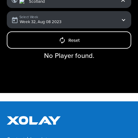
Select Week
Reset
No Player found.