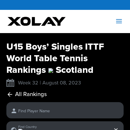
U15 Boys’ Singles ITTF
World Table Tennis
Rankings
Scotland
Week 32 | August 08, 2023
All Rankings
Find Player Name
x
Find Country