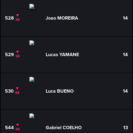
528
Joao MOREIRA
14
58
529
Lucas YAMANE
14
58
530
Luca BUENO
14
58
544
Gabriel COELHO
13
59