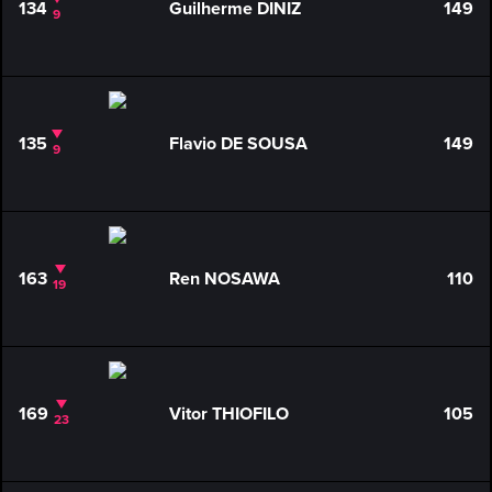
134
Guilherme DINIZ
149
9
135
Flavio DE SOUSA
149
9
163
Ren NOSAWA
110
19
169
Vitor THIOFILO
105
23