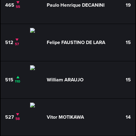
465
Paulo Henrique DECANINI
19
55
512
Felipe FAUSTINO DE LARA
15
57
515
William ARAUJO
15
110
527
Vitor MOTIKAWA
14
58