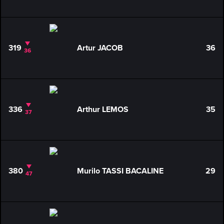
319
Artur JACOB
36
36
336
Arthur LEMOS
35
37
380
Murilo TASSI BACALINE
29
47