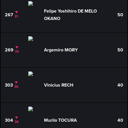
Felipe Yoshihiro DE MELO
267
50
31
OKANO
269
Argemiro MORY
50
33
303
Vinicius RECH
40
36
304
Murilo TOCURA
40
36