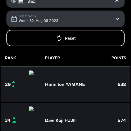
Select Week
Reset
RANK
PLAYER
POINTS
29
Hamilton YAMANE
638
4
34
Davi Koji FUJII
574
38