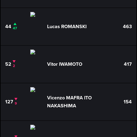
44
Lucas ROMANSKI
463
47
52
Vitor IWAMOTO
417
2
Vicenzo MAFRA ITO
127
154
9
NAKASHIMA