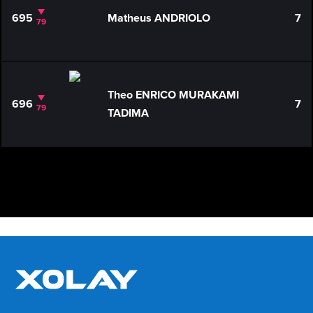
695
Matheus ANDRIOLO
7
79
Theo ENRICO MURAKAMI
696
7
79
TADIMA