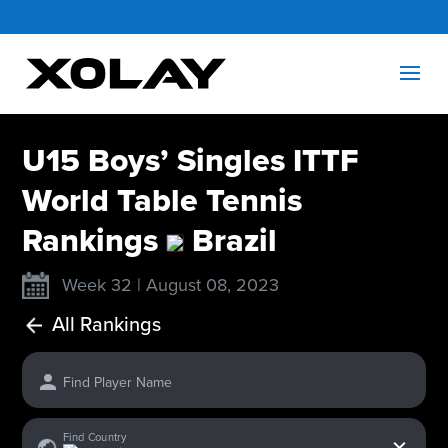
U15 Boys’ Singles ITTF
World Table Tennis
Rankings
Brazil
Week 32 | August 08, 2023
All Rankings
Find Player Name
x
Find Country