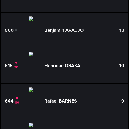
560
Benjamin ARAUJO
13
0
615
Henrique OSAKA
10
70
644
Rafael BARNES
9
80