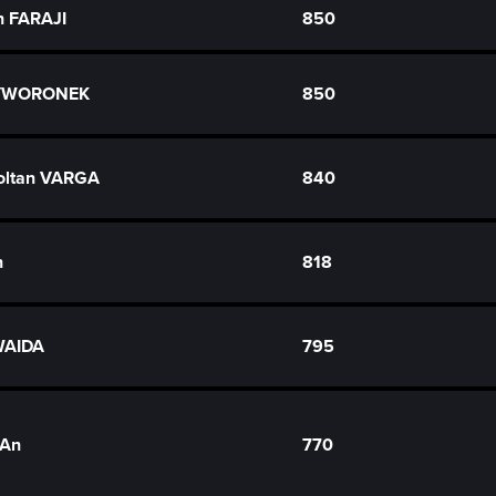
n FARAJI
850
ZYWORONEK
850
oltan VARGA
840
n
818
WAIDA
795
-An
770