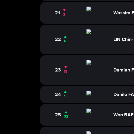
21
Wassim 
2
22
LIN Chin-
6
23
Damian 
15
24
Danilo F
1
25
Won BAE
32