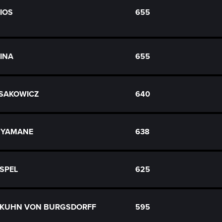
RIOS
655
DINA
655
 SAKOWICZ
640
n YAMANE
638
ASPEL
625
ch KUHN VON BURGSDORFF
595