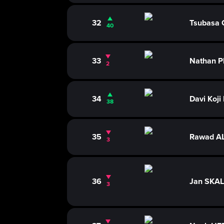
32
Tsubasa
40
33
Nathan P
2
34
Davi Koji
38
35
Rawad A
3
36
Jan SKA
3