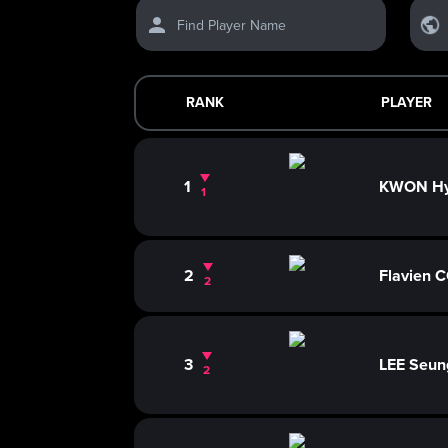
Find Player Name
RANK
PLAYER
1
KWON H
1
2
Flavien
2
3
LEE Seun
2