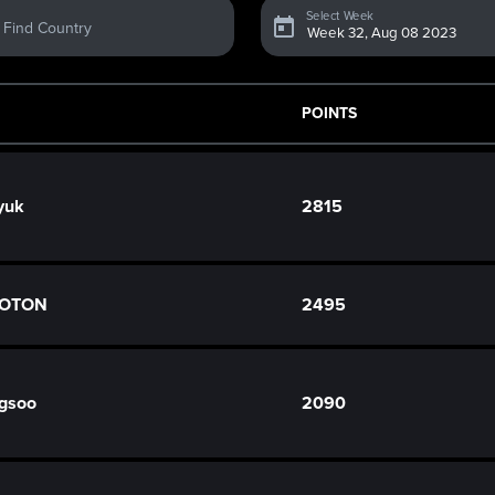
Select Week
Find Country
POINTS
yuk
2815
 COTON
2495
gsoo
2090