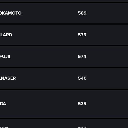
 OKAMOTO
589
ILARD
575
 FUJII
574
LNASER
540
LDA
535