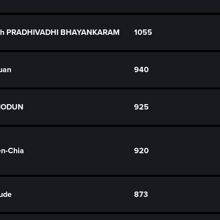
dh PRADHIVADHI BHAYANKARAM
1055
uan
940
BIODUN
925
n-Chia
920
ude
873