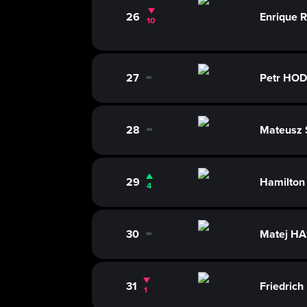
26
Enrique 
10
27
Petr HO
0
28
Mateusz
0
29
Hamilto
4
30
Matej H
0
31
Friedri
1