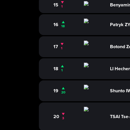
15
Benyami
1
16
Patryk 
18
17
Botond Z
1
18
LI Heche
1
19
Shunto I
20
20
TSAI Tse
3