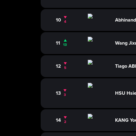
10
Abhinan
4
11
Wang Jix
13
12
Tiago A
5
13
HSU Hsie
3
14
KANG Yo
2