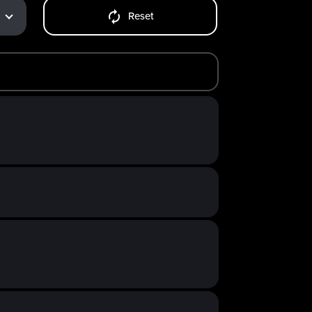
Reset