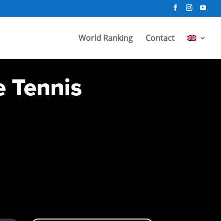
World Ranking
Contact
e Tennis