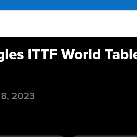
gles ITTF World Tabl
08, 2023