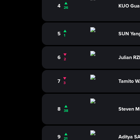
4
KUO Gua
26
5
SUN Yan
1
6
Julian 
2
7
Tamito 
3
8
Steven 
38
9
Aditya S
21