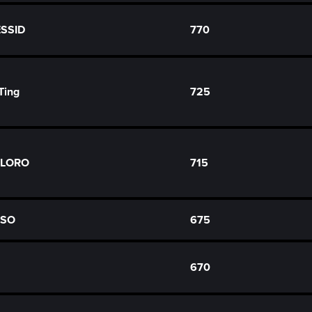
ESSID
770
Ting
725
FLORO
715
ASO
675
670