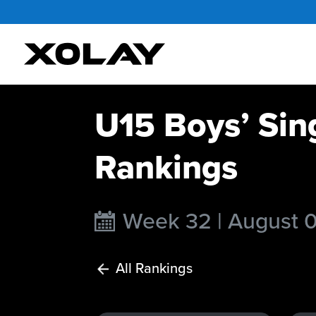
U15 Boys’ Sin
Rankings
Week 32 | August 
All Rankings