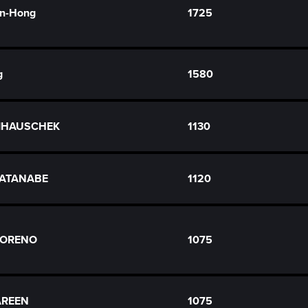
n-Hong
1725
g
1580
RZIHAUSCHEK
1130
WATANABE
1120
MORENO
1075
AREEN
1075