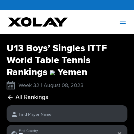
U13 Boys’ Singles ITTF
World Table Tennis
Rankings
Yemen
Week 32 | August 08, 2023
All Rankings
Find Player Name
x
Find Country