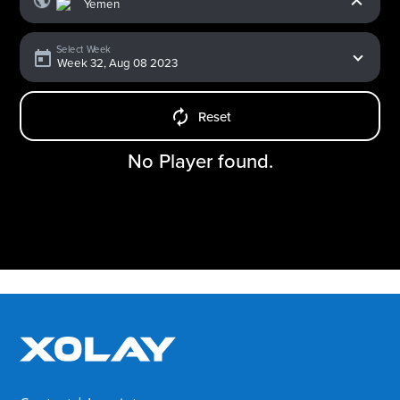
Select Week
Reset
No Player found.