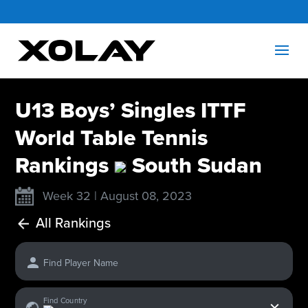
U13 Boys’ Singles ITTF
World Table Tennis
Rankings
South Sudan
Week 32 | August 08, 2023
All Rankings
Find Player Name
x
Find Country