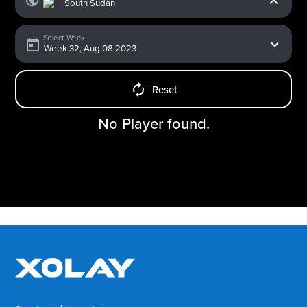
Select Week
Reset
No Player found.