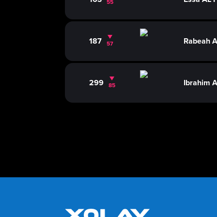
55
187
Rabeah 
57
299
Ibrahim 
85