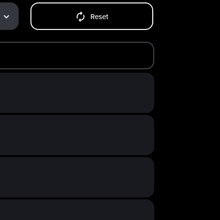
Reset