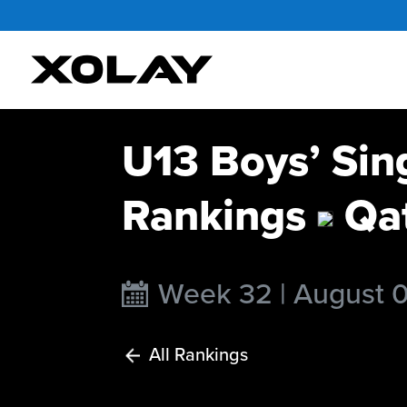
U13 Boys’ Sin
Rankings
Qa
Week 32 | August 
All Rankings