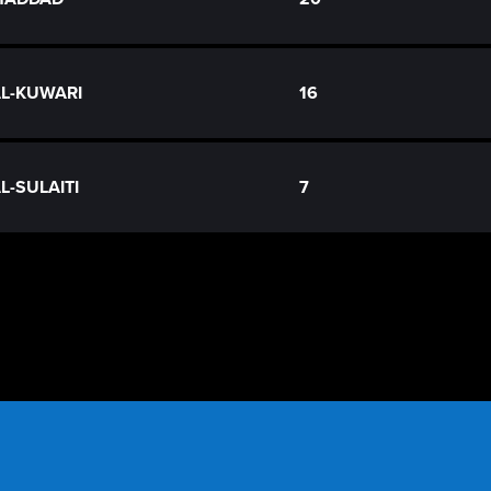
AL-KUWARI
16
AL-SULAITI
7