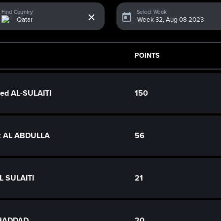
x
Find Country
Select Week
POINTS
d AL-SULAITI
150
z AL ABDULLA
56
L SULAITI
21
 HADDAD
20