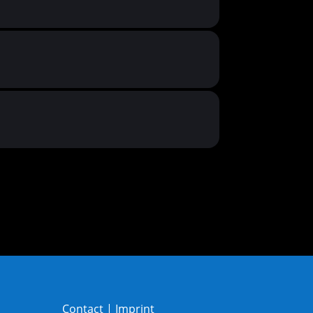
Contact
|
Imprint