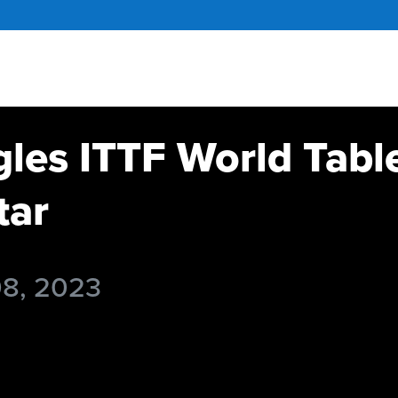
gles ITTF World Tabl
tar
08, 2023