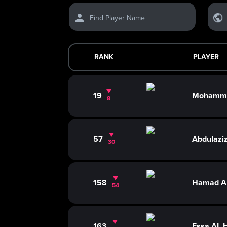
Find Player Name
RANK
PLAYER
19
Mohamme
8
57
Abdulazi
30
158
Hamad A
54
163
Essa AL