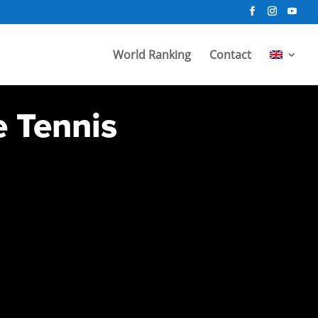
World Ranking
Contact
e Tennis