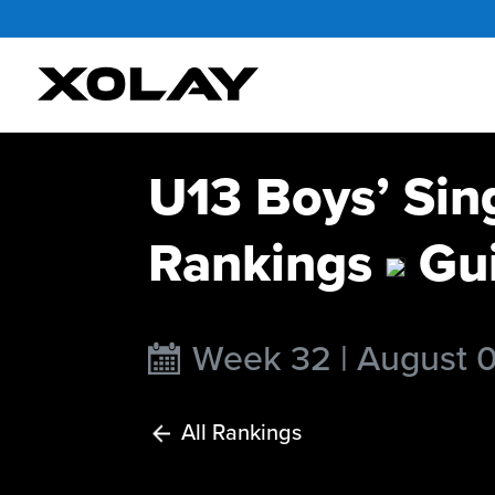
U13 Boys’ Sin
Rankings
Gui
Week 32 | August 
All Rankings