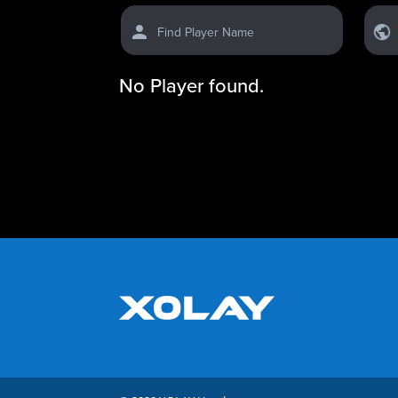
Find Player Name
No Player found.