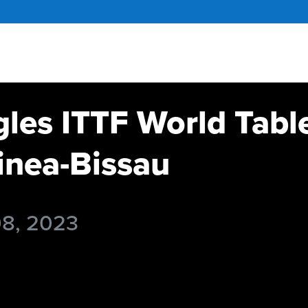
gles ITTF World Tabl
nea-Bissau
08, 2023