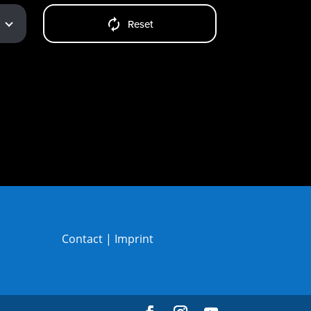
Reset
Contact
|
Imprint