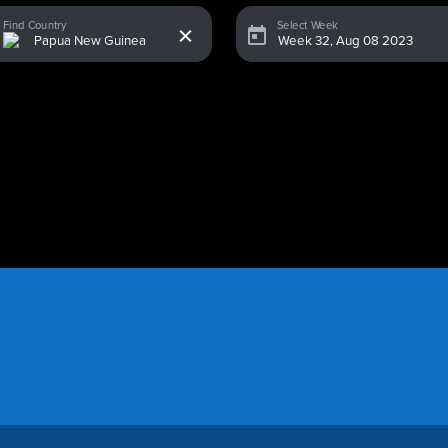
x
Find Country
Select Week