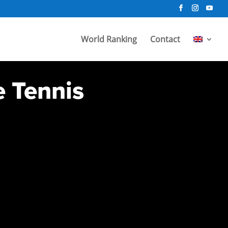
World Ranking
Contact
e Tennis