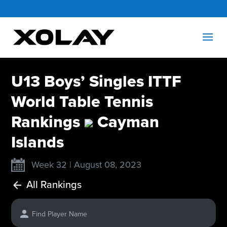
U13 Boys’ Singles ITTF
World Table Tennis
Rankings
Cayman
Islands
Week 32 | August 08, 2023
All Rankings
Find Player Name