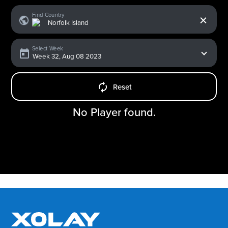
x
Find Country
Select Week
Reset
No Player found.