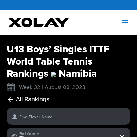
U13 Boys’ Singles ITTF
World Table Tennis
Rankings
Namibia
Week 32 | August 08, 2023
All Rankings
Find Player Name
x
Find Country