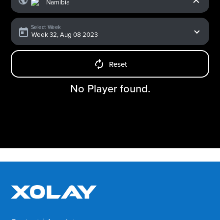
Select Week
Reset
No Player found.