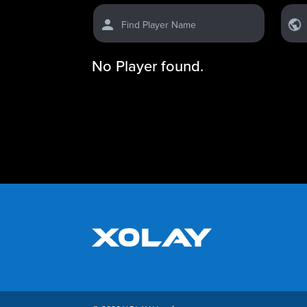
Find Player Name
No Player found.