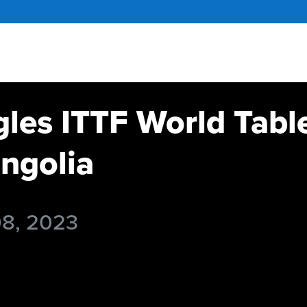
gles ITTF World Tabl
ngolia
08, 2023