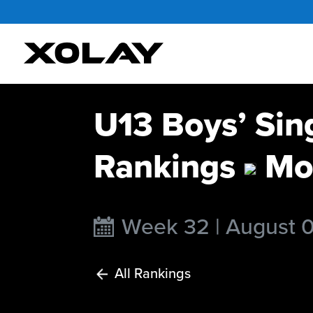
U13 Boys’ Sin
Rankings
Mo
Week 32 | August 
All Rankings