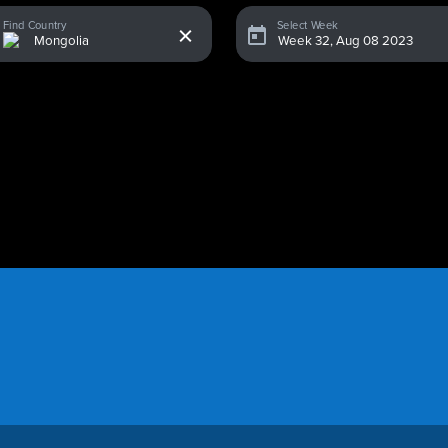
x
Find Country
Select Week