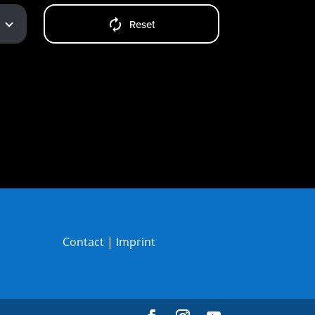
Reset
Contact
|
Imprint