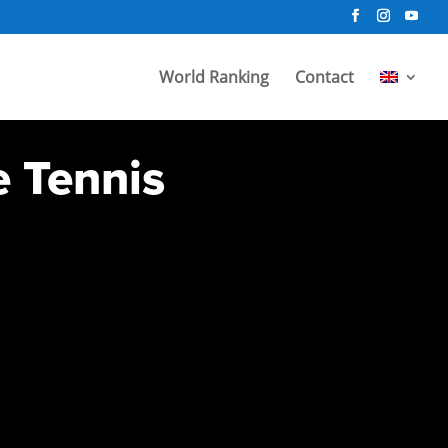
World Ranking
Contact
e Tennis