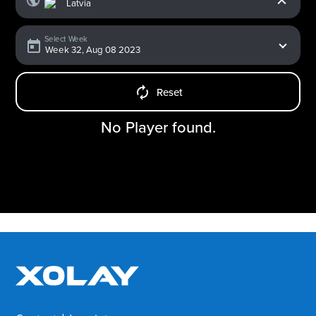
Select Week
Reset
No Player found.