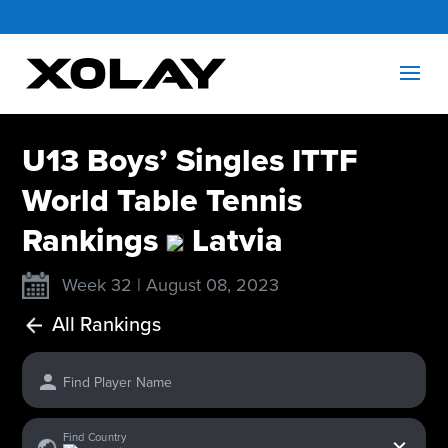
U13 Boys’ Singles ITTF
World Table Tennis
Rankings
Latvia
Week 32 | August 08, 2023
All Rankings
Find Player Name
x
Find Country