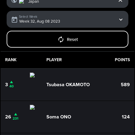
Select Week
Reset
RANK
PLAYER
POINTS
3
Tsubasa OKAMOTO
589
40
26
Soma ONO
124
231