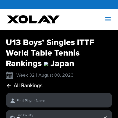
U13 Boys’ Singles ITTF
World Table Tennis
Rankings
Japan
Week 32 | August 08, 2023
All Rankings
Find Player Name
x
Find Country