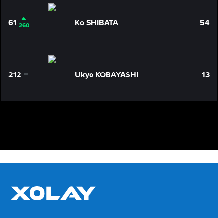
61
Ko SHIBATA
54
260
212
Ukyo KOBAYASHI
13
0