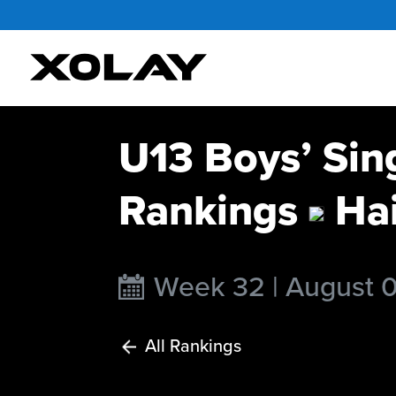
U13 Boys’ Sin
Rankings
Hai
Week 32 | August 
All Rankings