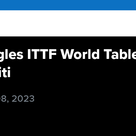
gles ITTF World Tabl
ti
08, 2023