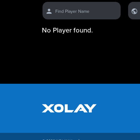
Find Player Name
No Player found.