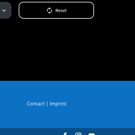
Reset
Contact
|
Imprint