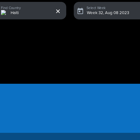
x
Find Country
Select Week