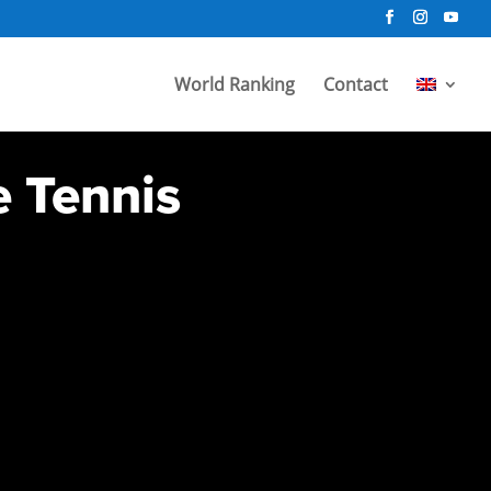
World Ranking
Contact
e Tennis