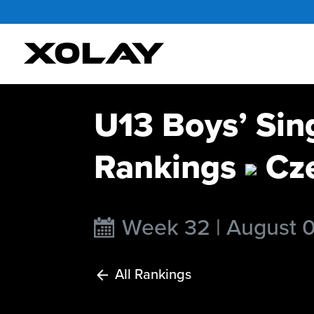
U13 Boys’ Sin
Rankings
Cze
Week 32 | August 
All Rankings