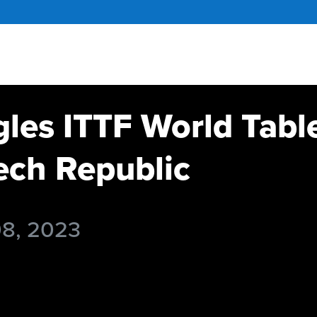
gles ITTF World Tabl
ch Republic
08, 2023