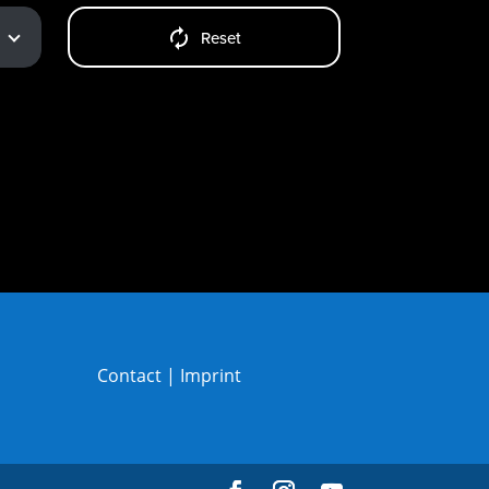
Reset
Contact
|
Imprint