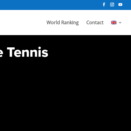
World Ranking
Contact
e Tennis