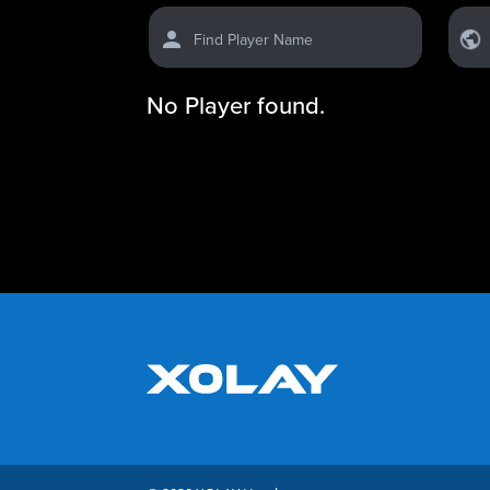
Find Player Name
No Player found.