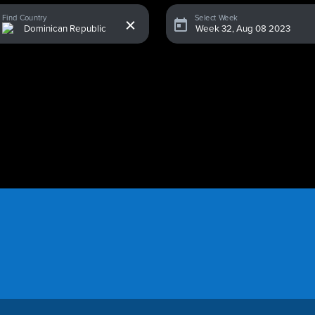
x
Find Country
Select Week