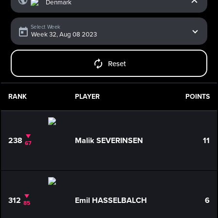
Select Week
Reset
RANK
PLAYER
POINTS
238
Malik SEVERINSEN
11
67
312
Emil HASSELBALCH
6
85