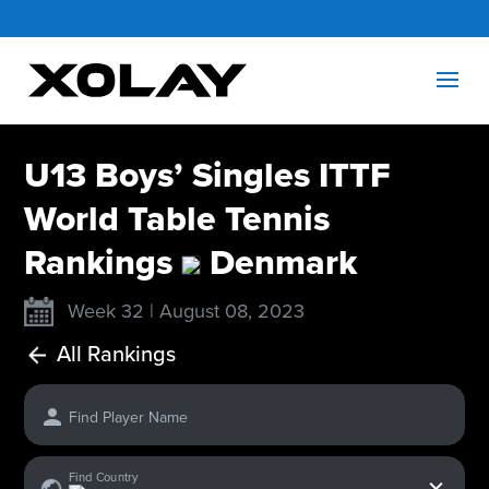
U13 Boys’ Singles ITTF
World Table Tennis
Rankings
Denmark
Week 32 | August 08, 2023
All Rankings
Find Player Name
x
Find Country