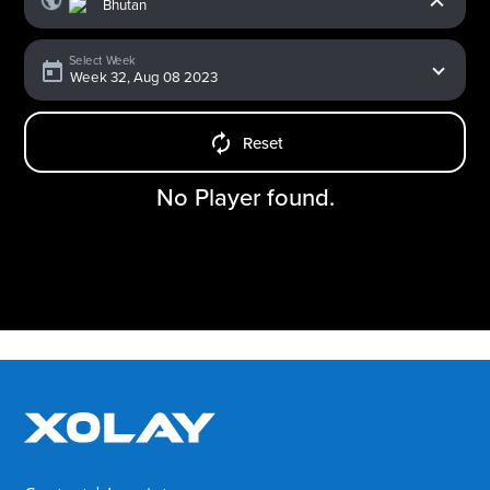
Select Week
Reset
No Player found.