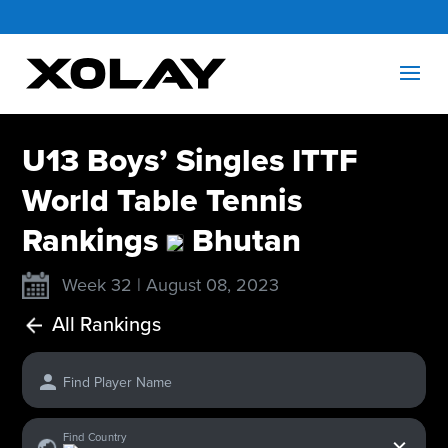
U13 Boys’ Singles ITTF
World Table Tennis
Rankings
Bhutan
Week 32 | August 08, 2023
All Rankings
Find Player Name
x
Find Country