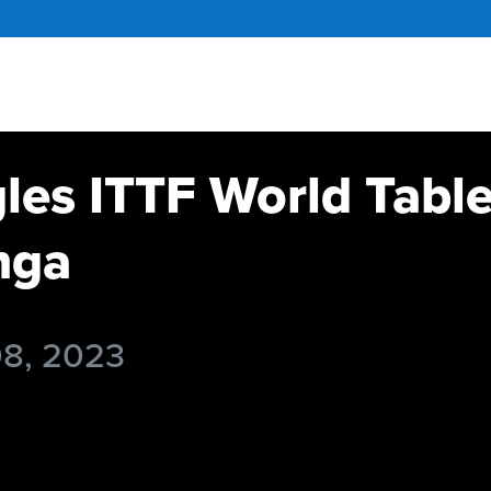
gles ITTF World Tabl
nga
08, 2023