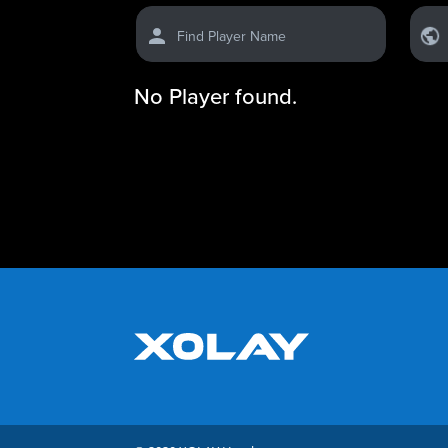
Find Player Name
No Player found.