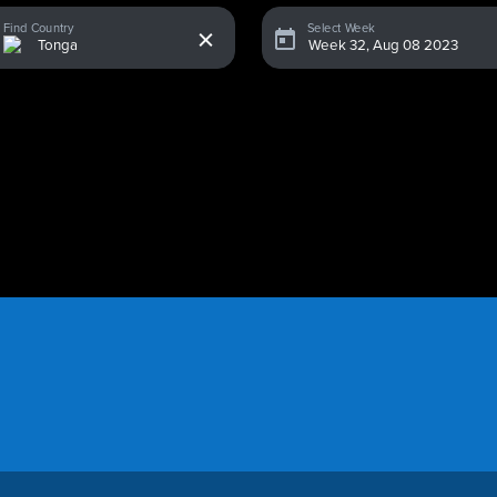
x
Find Country
Select Week