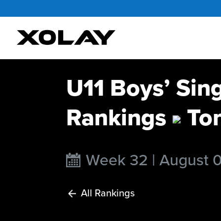
U11 Boys’ Sin
Rankings
To
Week 32 | August 
All Rankings