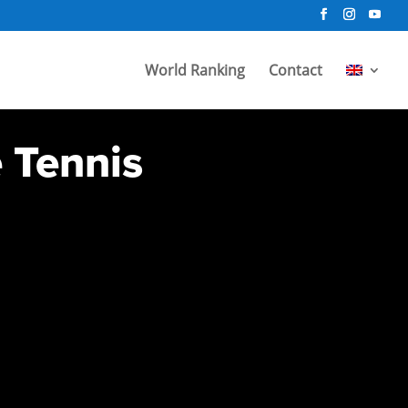
World Ranking
Contact
e Tennis