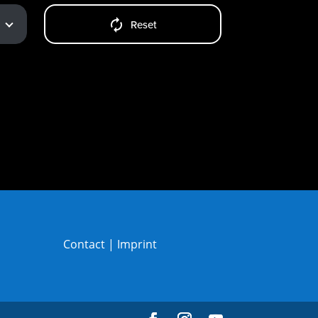
Reset
Contact
|
Imprint