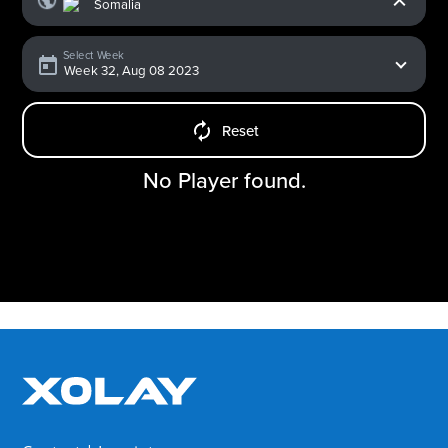
Select Week
Reset
No Player found.