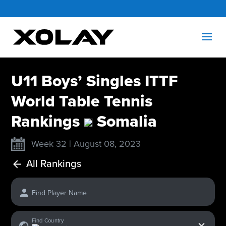
U11 Boys’ Singles ITTF
World Table Tennis
Rankings
Somalia
Week 32 | August 08, 2023
All Rankings
Find Player Name
x
Find Country